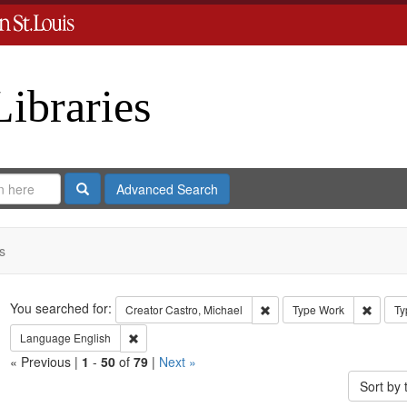
Libraries
Search
Advanced Search
s
Search
You searched for:
Remove constraint Creator:
Remove
Creator
Castro, Michael
Type
Work
Ty
Remove constraint Language: English
Language
English
« Previous |
1
-
50
of
79
|
Next »
Sort by