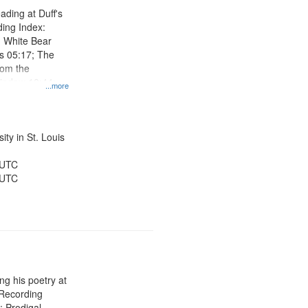
ading at Duff's
ing Index:
 White Bear
s 05:17; The
om the
indow 10:44;
...more
es 17:50; I
:38
ty in St. Louis
 UTC
 UTC
g his poetry at
 Recording
; Prodigal