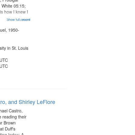
n White 05:15;
is how I knew I
e mentioned]
Show full record
...more
 11:01; When
e Good Time
uel, 1950-
14:20; Summa
ty in St. Louis
 UTC
 UTC
ro, and Shirley LeFlore
hael Castro,
 reading their
hur Brown
t Duff's
ing Index: A