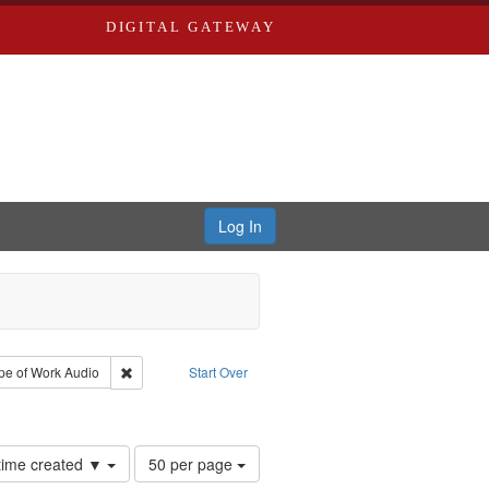
DIGITAL GATEWAY
Log In
 Castro, Michael
 constraint Type: Work
Remove constraint Type of Work: Audio
pe of Work
Audio
Start Over
Number
 time created ▼
50 per page
of