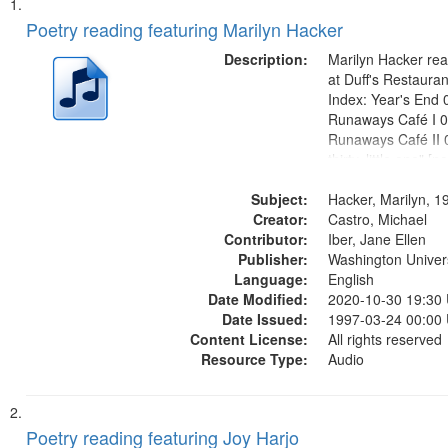
Search
List
of
Poetry reading featuring Marilyn Hacker
Results
files
Description:
Marilyn Hacker rea
deposited
at Duff's Restaura
Index: Year's End 
in
Runaways Café I 0
Digital
Runaways Café II 0
Gateway
thirty, little one" [no
mentioned] 09:04; 
that
Subject:
1943" [no title men
Hacker, Marilyn, 1
match
Creator:
"Where can we be qu
Castro, Michael
your
Contributor:
mentioned] 10:35;.
Iber, Jane Ellen
search
Publisher:
Washington Universi
Language:
English
criteria
Date Modified:
2020-10-30 19:30
Date Issued:
1997-03-24 00:00
Content License:
All rights reserved
Resource Type:
Audio
Poetry reading featuring Joy Harjo