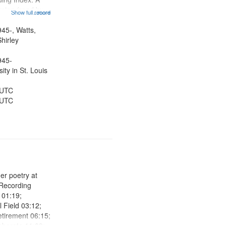
ning (read by
Show full record
...more
es Wartts)
dy Bolden (read
945-, Watts,
 05:13; "I want
hirley
945-
ty in St. Louis
 UTC
 UTC
her poetry at
 Recording
r 01:19;
l Field 03:12;
etirement 06:15;
aborate 11:09;