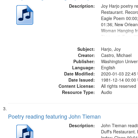
Description:
Joy Harjo poetry re
Restaurant. Record
Eagle Poem 00:00;
01:36; New Orlean
Woman Hanging fr
Thirteenth From W
She Had Some Hors
Subject:
Gave You Back 21
Harjo, Joy
Creator:
Castro, Michael
Publisher:
Washington Universi
Language:
English
Date Modified:
2020-01-03 22:45
Date Issued:
1981-12-14 00:00
Content License:
All rights reserved
Resource Type:
Audio
Poetry reading featuring John Tieman
Description:
John Tieman readin
Duff's Restaurant.
Index: Clean 00:01