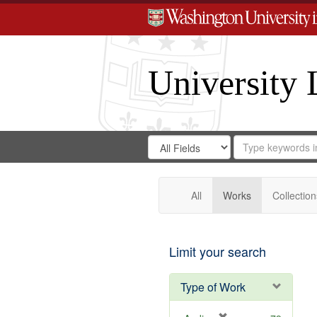
University 
Search
Search
for
Search
in
Repository
Digital
Gateway
All
Works
Collection
Limit your search
Type of Work