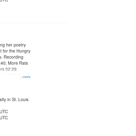
ng her poetry
t for the Hungry
s. Recording
:40; More Rats
rs 02:29;
r Hank Gathers
...more
e on the Other
4:37; Down the
ty in St. Louis
 UTC
 UTC