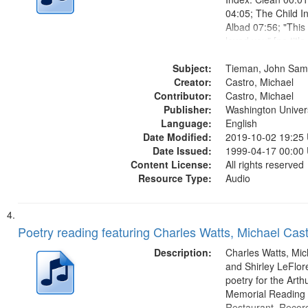
04:05; The Child I
Albad 07:56; "This 
loved you" [no titl
10:41; House Poet
Subject:
Magdalene Was th
Tieman, John Sam
Creator:
Gal 12:25; Break 
Castro, Michael
Contributor:
15:25; Lunch...
Castro, Michael
Publisher:
Washington Universi
Language:
English
Date Modified:
2019-10-02 19:25
Date Issued:
1999-04-17 00:00
Content License:
All rights reserved
Resource Type:
Audio
Poetry reading featuring Charles Watts, Michael Cast
Description:
Charles Watts, Mic
and Shirley LeFlore
poetry for the Art
Memorial Reading a
Restaurant. Record