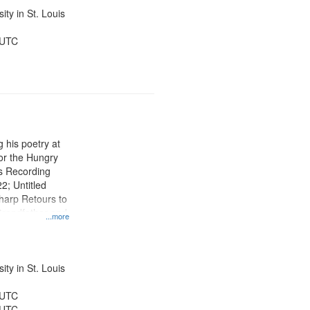
ty in St. Louis
 UTC
 his poetry at
for the Hungry
s Recording
22; Untitled
arp Retours to
Grandfather and
...more
:19; "I know
o title
his
th] 09:02
ty in St. Louis
 UTC
 UTC