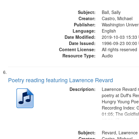
Loose Cow at Pris
Subject:
Wrong Number 14:
Ball, Sally
Creator:
Friendship Wrecks 
Castro, Michael
Publisher:
Own Museums...
Washington Universi
Language:
English
Date Modified:
2019-10-03 15:33
Date Issued:
1996-09-23 00:00
Content License:
All rights reserved
Resource Type:
Audio
Poetry reading featuring Lawrence Revard
Description:
Lawrence Revard r
poetry at Duff's Re
Hungry Young Poet
Recording Index: 
01:05; The Goldfis
07:22; [Zagging's] 
the El Greco in Sai
Subject:
Museum 11:01
Revard, Lawrence
Creator:
Castro, Michael