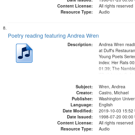
Content License:
All rights reserved
Resource Type:
Audio
Poetry reading featuring Andrea Wren
Description:
Andrea Wren readi
at Duff's Restauran
Young Poets Serie
index: Her Rats 00
01:39; The Namble
Wholeheartedly fo
03:25; Bertha Aros
Subject:
Side of the Door 0
Wren, Andrea
Creator:
Road 05:56.
Castro, Michael
Publisher:
Washington Universi
Language:
English
Date Modified:
2019-10-03 15:52
Date Issued:
1998-07-20 00:00
Content License:
All rights reserved
Resource Type:
Audio