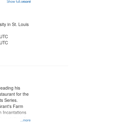
Show full record
...more
on 12:10;
23; Over Time
and Builds Its
ty in St. Louis
 UTC
 UTC
eading his
staurant for the
s Series.
Grant's Farm
h Incantations
Incantations for
...more
nt Louis Art