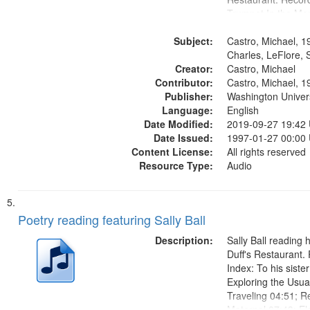
Trumpet In the Mor
fiction writer Charl
Subject:
01:25; Calling Bud
Castro, Michael, 1
by Michael Castro)
Charles, LeFlore, S
Creator:
a memory" [no...
Castro, Michael
Contributor:
Castro, Michael, 1
Publisher:
Washington Universi
Language:
English
Date Modified:
2019-09-27 19:42
Date Issued:
1997-01-27 00:00
Content License:
All rights reserved
Resource Type:
Audio
Poetry reading featuring Sally Ball
Description:
Sally Ball reading 
Duff's Restaurant.
Index: To his siste
Exploring the Usua
Traveling 04:51; R
Maternal 07:43; El