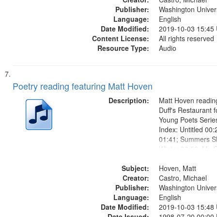
Publisher:
Washington Universi
Language:
English
Date Modified:
2019-10-03 15:45
Content License:
All rights reserved
Resource Type:
Audio
Poetry reading featuring Matt Hoven
Description:
Matt Hoven reading
Duff's Restaurant 
Young Poets Serie
Index: Untitled 00:
01:41; Summers Sh
Winter 03:59; My 
My Grandmother 07
Subject:
that she is dead" [n
Hoven, Matt
Creator:
mentioned, About 
Castro, Michael
Publisher:
Grandmother's Dea
Washington Universi
Language:
English
Date Modified:
2019-10-03 15:48
Date Issued:
1998-07-20 00:00