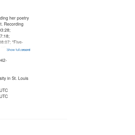
results
to
display
ding her poetry
per
nt. Recording
page
03:28;
7:18;
8:07; "Five-
 title
Show full record
...more
"In Budapest in
tioned] 09:52;
942-
iet" [no title
..
ty in St. Louis
 UTC
 UTC