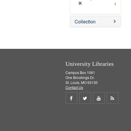
[
1
r
e
Collection
m
o
v
e
]
University Libraries
Campus Box 1061
One Brookings Dr.
St. Louis, MO 63130
Contact Us
Share
Share
Share
Get
on
on
on
RSS
Facebook
Twitter
Youtube
feed