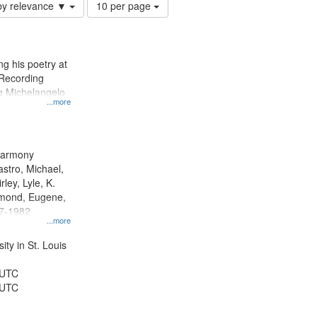
Number
by relevance ▼
10 per page
of
results
to
display
g his poetry at
per
 Recording
page
ng Michelangelo
...more
 Harmony
astro, Michael,
rley, Lyle, K.
dmond, Eugene,
47-1982
...more
ty in St. Louis
 UTC
 UTC