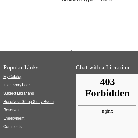
Popular Links
Chat with a Librarian
My Catalog
Interlibrary Loan
Subject Librarians
Reserve a Group Study Room
Reserves
Employment
Comments