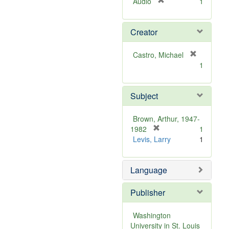
[
Audio
1
r
e
Creator
m
o
v
Castro, Michael
e
[
1
]
r
e
m
Subject
o
v
Brown, Arthur, 1947-
e
[
1982
1
]
r
Levis, Larry
1
e
m
Language
o
v
e
Publisher
]
Washington
University in St. Louis