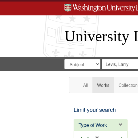
University 
Search
Search
for
Search
in
Repository
Digital
Gateway
All
Works
Collection
Limit your search
Type of Work