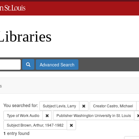
Libraries
Search
Advanced Search
s
Search
You searched for:
Remove constraint Subject: Levi
Subject
Levis, Larry
Creator
Castro, Michael
Remove constraint Type of Work: Audio
Type of Work
Audio
Publisher
Washington University in St. Louis
Remove constraint Subject: Brown, Art
Subject
Brown, Arthur, 1947-1982
1
entry found