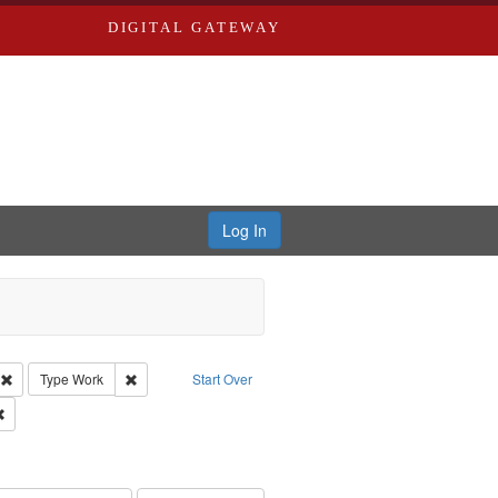
DIGITAL GATEWAY
Log In
s, Larry
Remove constraint Creator: Castro, Michael
Remove constraint Type: Work
Type
Work
Start Over
Remove constraint Publisher: Washington University in St. Louis
hur, 1947-1982