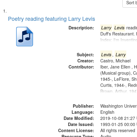
Sort 
Search
List
of
Poetry reading featuring Larry Levis
Results
files
Description:
Larry
Levis
readin
deposited
Duff's Restaurant.
Index: I'm Inventi
in
Digital
Subject:
Levis
,
Larry
Gateway
Creator:
Castro, Michael
that
Contributor:
Iber, Jane Ellen ,
match
(Musical group), C
1945-, LeFlore, Shi
your
Curtis, 1944-, Re
search
Brown, Arthur, 19
criteria
Publisher:
Washington Universi
Language:
English
Date Modified:
2019-10-08 21:27
Date Issued:
1993-01-25 00:00
Content License:
All rights reserved
Resource Type:
Audio