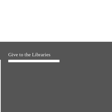
Give to the Libraries