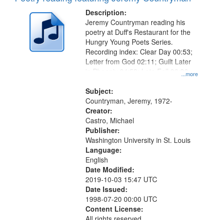
Description:
Jeremy Countryman reading his
poetry at Duff's Restaurant for the
Hungry Young Poets Series.
Recording index: Clear Day 00:53;
Letter from God 02:11; Guilt Later
in Phoenix 04:53; Late Fall 06:26
...more
Subject:
Countryman, Jeremy, 1972-
Creator:
Castro, Michael
Publisher:
Washington University in St. Louis
Language:
English
Date Modified:
2019-10-03 15:47 UTC
Date Issued:
1998-07-20 00:00 UTC
Content License:
All rights reserved