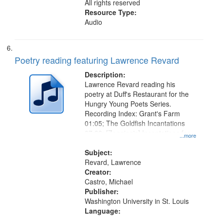
All rights reserved
Resource Type:
Audio
Poetry reading featuring Lawrence Revard
Description:
Lawrence Revard reading his
poetry at Duff's Restaurant for the
Hungry Young Poets Series.
Recording Index: Grant's Farm
01:05; The Goldfish Incantations
07:22; [Zagging's] Incantations for
...more
the El Greco in Saint Louis Art
Museum 11:01
Subject:
Revard, Lawrence
Creator:
Castro, Michael
Publisher:
Washington University in St. Louis
Language: