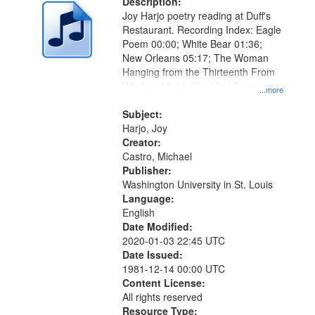
Description:
Joy Harjo poetry reading at Duff's
Restaurant. Recording Index: Eagle
Poem 00:00; White Bear 01:36;
New Orleans 05:17; The Woman
Hanging from the Thirteenth From
Window 10:44; She Had Some
...more
Horses 17:50; I Gave You Back
21:38
Subject:
Harjo, Joy
Creator:
Castro, Michael
Publisher:
Washington University in St. Louis
Language:
English
Date Modified:
2020-01-03 22:45 UTC
Date Issued:
1981-12-14 00:00 UTC
Content License:
All rights reserved
Resource Type: