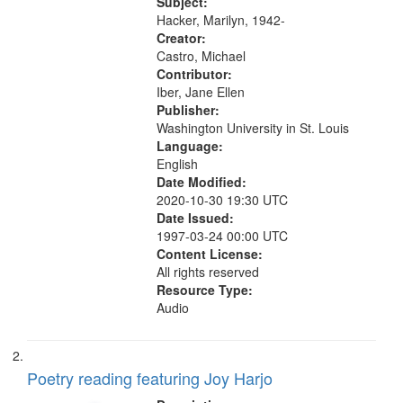
"Where can we be quiet" [no title
Subject:
your
mentioned] 10:35;...
Hacker, Marilyn, 1942-
search
Creator:
Castro, Michael
criteria
Contributor:
Iber, Jane Ellen
Publisher:
Washington University in St. Louis
Language:
English
Date Modified:
2020-10-30 19:30 UTC
Date Issued:
1997-03-24 00:00 UTC
Content License:
All rights reserved
Resource Type:
Audio
Poetry reading featuring Joy Harjo