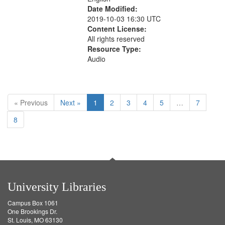
Date Modified:
2019-10-03 16:30 UTC
Content License:
All rights reserved
Resource Type:
Audio
« Previous
Next »
1
2
3
4
5
…
7
8
University Libraries
Campus Box 1061
One Brookings Dr.
St. Louis, MO 63130