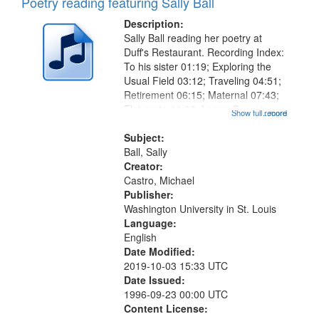
Poetry reading featuring Sally Ball
Description:
Sally Ball reading her poetry at
Duff's Restaurant. Recording Index:
To his sister 01:19; Exploring the
Usual Field 03:12; Traveling 04:51;
Retirement 06:15; Maternal 07:43;
Elaborate 11:09; Loose Cow at
Show full record
...more
Prison 12:10; Wrong Number
14:23; Over Time Friendship
Subject:
Wrecks and Builds Its Own
Ball, Sally
Museums...
Creator:
Castro, Michael
Publisher:
Washington University in St. Louis
Language:
English
Date Modified:
2019-10-03 15:33 UTC
Date Issued:
1996-09-23 00:00 UTC
Content License: