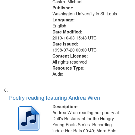
Castro, Michael
Publisher:
Washington University in St. Louis
Language:
English
Date Modified:
2019-10-03 15:48 UTC
Date Issued:
1998-07-20 00:00 UTC
Content License:
All rights reserved
Resource Type:
Audio
Poetry reading featuring Andrea Wren
Description:
Andrea Wren reading her poetry at
Duff's Restaurant for the Hungry
Young Poets Series. Recording
index: Her Rats 00:40; More Rats