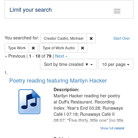
Limit your search
Toggle fac
Search
You searched for:
Remove constraint Creator:
Creator
Castro, Michael
Start Over
Remove constraint Type: Work
Remove constraint Type of Work
Type
Work
Type of Work
Audio
« Previous |
1
-
10
of
79
|
Next »
Number
Sort by time created ▼
10 per page
of
Search
List
results
of
Poetry reading featuring Marilyn Hacker
to
Results
display
files
Description:
per
deposited
Marilyn Hacker reading her poetry
page
at Duff's Restaurant. Recording
in
Index: Year's End 03:28; Runaways
Digital
Café I 07:18; Runaways Café II
Gateway
08:07; "Five-thirty, little one" [no title
mentioned] 09:04; "In Budapest in
that
Show full record
...more
1943" [no title mentioned] 09:52;
match