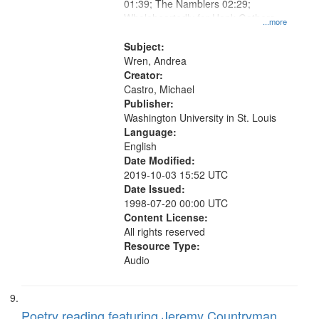
01:39; The Namblers 02:29;
Wholeheartedly for Hank Gathers
...more
03:25; Bertha Arose on the Other
Side of the Door 04:37; Down the
Subject:
Road 05:56.
Wren, Andrea
Creator:
Castro, Michael
Publisher:
Washington University in St. Louis
Language:
English
Date Modified:
2019-10-03 15:52 UTC
Date Issued:
1998-07-20 00:00 UTC
Content License:
All rights reserved
Resource Type:
Audio
Poetry reading featuring Jeremy Countryman