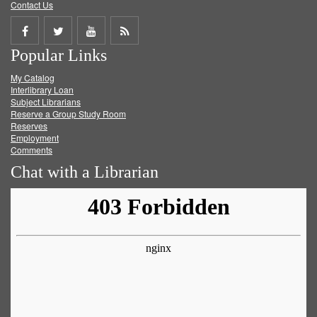
Contact Us
Share
Share
Share
Get
Popular Links
on
on
on
RSS
My Catalog
Facebook
Twitter
Youtube
feed
Interlibrary Loan
Subject Librarians
Reserve a Group Study Room
Reserves
Employment
Comments
Chat with a Librarian