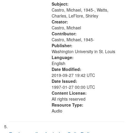
Buddy Bolden (read by Michael
Subject:
Castro) 05:13; "I want a memory"
Castro, Michael, 1945-, Watts,
[no...
Charles, LeFlore, Shirley
Creator:
Castro, Michael
Contributor:
Castro, Michael, 1945-
Publisher:
Washington University in St. Louis
Language:
English
Date Modified:
2019-09-27 19:42 UTC
Date Issued:
1997-01-27 00:00 UTC
Content License:
All rights reserved
Resource Type:
Audio