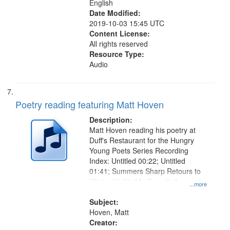
English
Date Modified:
2019-10-03 15:45 UTC
Content License:
All rights reserved
Resource Type:
Audio
Poetry reading featuring Matt Hoven
Description:
Matt Hoven reading his poetry at
Duff's Restaurant for the Hungry
Young Poets Series Recording
Index: Untitled 00:22; Untitled
01:41; Summers Sharp Retours to
Winter 03:59; My Grandfather and
...more
My Grandmother 07:19; "I know
that she is dead" [no title
Subject:
mentioned, About his
Hoven, Matt
Grandmother's Death] 09:02
Creator: