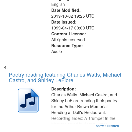
English
Date Modified:
2019-10-02 19:25 UTC
Date Issued:
1999-04-17 00:00 UTC
Content License:
All rights reserved
Resource Type:
Audio
Poetry reading featuring Charles Watts, Michael
Castro, and Shirley LeFlore
Description:
Charles Watts, Michael Castro, and
Shirley LeFlore reading their poetry
for the Arthur Brown Memorial
Reading at Duff's Restaurant.
Recording Index: A Trumpet In the
Morning (read by fiction writer
Show full record
...more
Charles Wartts) 01:25; Calling