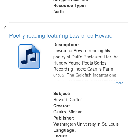
Resource Type:
Audio
Poetry reading featuring Lawrence Revard
Description:
Lawrence Revard reading his
poetry at Duff's Restaurant for the
Hungry Young Poets Series
Recording Index: Grant's Farm
01:05; The Goldfish Incantations
07:22; [Zagging's] Incantations for
...more
the El Greco in Saint Louis Art
Museum 11:01
Subject:
Revard, Carter
Creator:
Castro, Michael
Publisher:
Washington University in St. Louis
Language:
English