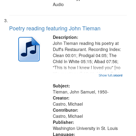
Audio
Poetry reading featuring John Tieman
Description:
John Tieman reading his poetry at
Duff's Restaurant. Recording Index:
Clean 00:01; Prodigal 04:05; The
Child In White 05:15; Albad 07:56;
"This is how I knew I loved you" [no
title mentioned] 10:41; House Poet
Show full record
...more
11:01; When Magdalene Was the
Good Time Gal 12:25; Break 14:20;
Subject:
Summa 15:25; Lunch...
Tieman, John Samuel, 1950-
Creator:
Castro, Michael
Contributor:
Castro, Michael
Publisher:
Washington University in St. Louis
Language: