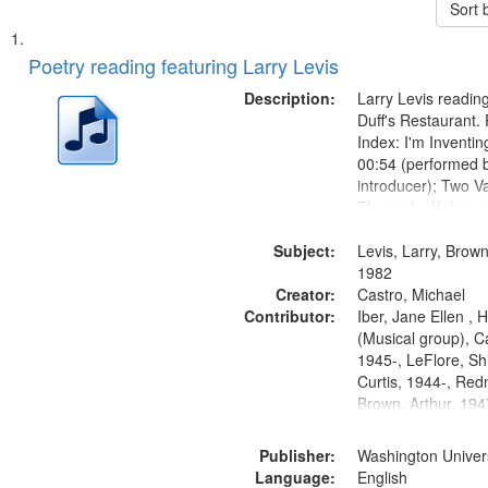
Sort 
Search
List
of
Poetry reading featuring Larry Levis
Results
files
Description:
Larry Levis reading
deposited
Duff's Restaurant.
Index: I'm Inventi
in
00:54 (performed 
Digital
introducer); Two Va
Gateway
Theme by Kobayash
returned to my villa
that
Subject:
mentioned] 05:02;
Levis, Larry, Brown
match
14:03; My Story in 
1982
your
Creator:
Fire 18:05;...
Castro, Michael
search
Contributor:
Iber, Jane Ellen ,
(Musical group), C
criteria
1945-, LeFlore, Shi
Curtis, 1944-, Re
Brown, Arthur, 19
Publisher:
Washington Universi
Language:
English