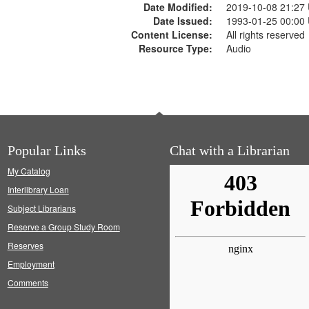
Date Modified:
2019-10-08 21:27
Date Issued:
1993-01-25 00:00
Content License:
All rights reserved
Resource Type:
Audio
Popular Links
Chat with a Librarian
My Catalog
Interlibrary Loan
Subject Librarians
Reserve a Group Study Room
Reserves
Employment
Comments