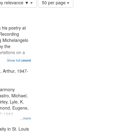
Number
by relevance ▼
50 per page
of
results
to
display
 his poetry at
per
 Recording
page
ng Michelangelo
by the
riations on a
i "The year I
Show full record
...more
ge" [no title
 Decrescendo
, Arthur, 1947-
a Late Style of
 Harmony
astro, Michael,
rley, Lyle, K.
dmond, Eugene,
47-1982
...more
ty in St. Louis