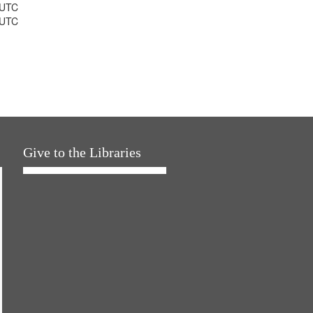
 UTC
 UTC
Give to the Libraries