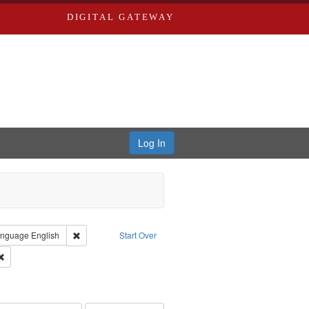
DIGITAL GATEWAY
Log In
 Castro, Michael
 constraint Type: Work
Remove constraint Language: English
nguage
English
Start Over
 Washington University in St. Louis
Remove constraint Subject: Levis, Larry
hur, 1947-1982