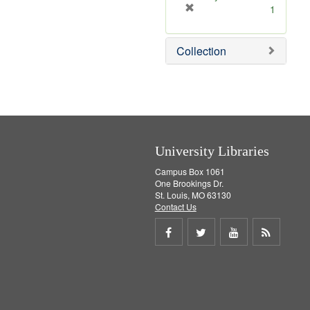
]
[
1
r
e
Collection
m
o
v
e
]
University Libraries
Campus Box 1061
One Brookings Dr.
St. Louis, MO 63130
Contact Us
Share
Share
Share
Get
on
on
on
RSS
Facebook
Twitter
Youtube
feed