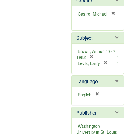
Creator
Castro, Michael
[
1
r
e
m
Subject
o
v
Brown, Arthur, 1947-
e
[
1982
1
]
r
[
Levis, Larry
1
e
r
m
e
Language
o
m
v
o
e
v
[
English
1
]
e
r
]
e
Publisher
m
o
v
Washington
e
University in St. Louis