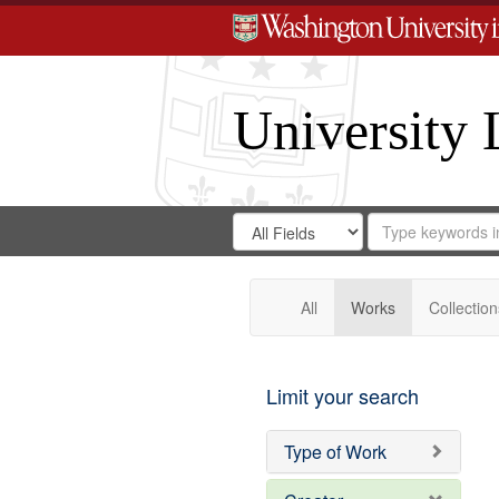
University 
Search
Search
for
Search
in
Repository
Digital
Gateway
All
Works
Collection
Limit your search
Type of Work