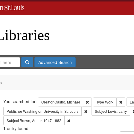
Libraries
Search
Advanced Search
s
Search
You searched for:
Remove constraint Creator:
Remove
Creator
Castro, Michael
Type
Work
La
Remove constraint Publisher:
Publisher
Washington University in St. Louis
Subject
Levis, Larry
Remove constraint Subject: Brown, Art
Subject
Brown, Arthur, 1947-1982
1
entry found