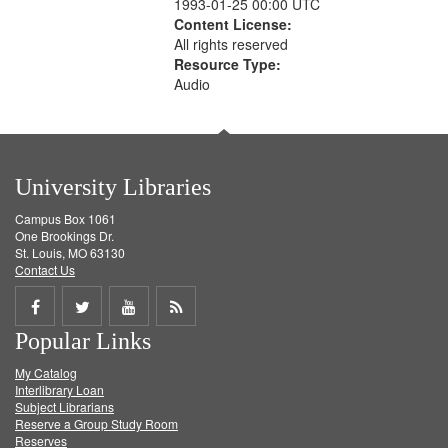
1993-01-25 00:00 UTC
Content License:
All rights reserved
Resource Type:
Audio
University Libraries
Campus Box 1061
One Brookings Dr.
St. Louis, MO 63130
Contact Us
Share
Share
Share
Get
Popular Links
on
on
on
RSS
My Catalog
Facebook
Twitter
Youtube
feed
Interlibrary Loan
Subject Librarians
Reserve a Group Study Room
Reserves