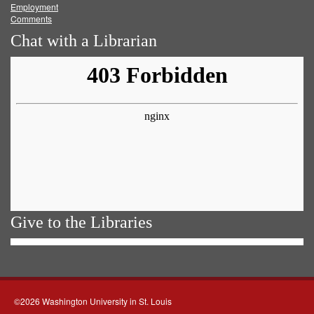
Employment
Comments
Chat with a Librarian
Give to the Libraries
©2026 Washington University in St. Louis