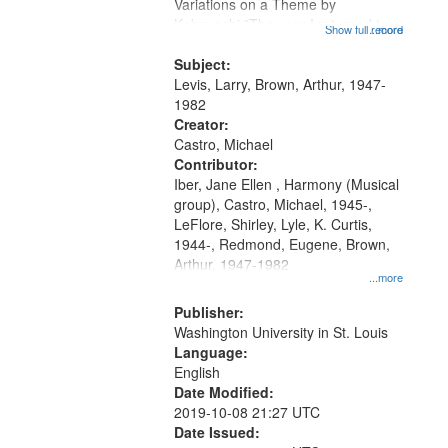
Gateway
Variations on a Theme by
Kobayashi "The year I returned to
that
Show full record
...more
my village" [no title mentioned]
match
05:02; Decrescendo 14:03; My
Subject:
your
Story in a Late Style of Fire 18:05;...
Levis, Larry, Brown, Arthur, 1947-
search
1982
Creator:
criteria
Castro, Michael
Contributor:
Iber, Jane Ellen , Harmony (Musical
group), Castro, Michael, 1945-,
LeFlore, Shirley, Lyle, K. Curtis,
1944-, Redmond, Eugene, Brown,
Arthur, 1947-1982
...more
Publisher:
Washington University in St. Louis
Language:
English
Date Modified:
2019-10-08 21:27 UTC
Date Issued: