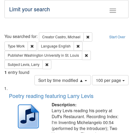
Limit your search
Toggle fac
Search
You searched for:
Remove constraint Creator:
Creator
Castro, Michael
Start Over
Remove constraint Type: Work
Remove constraint Language: En
Type
Work
Language
English
Remove constraint Publisher
Publisher
Washington University in St. Louis
Remove constraint Subject: Levis, Larry
Subject
Levis, Larry
1
entry found
Number
Sort by time modified ▲
100 per page
of
Search
List
results
of
Poetry reading featuring Larry Levis
to
Results
display
files
Description:
per
deposited
Larry Levis reading his poetry at
page
Duff's Restaurant. Recording Index:
in
I'm Inventing Michelangelo 00:54
Digital
(performed by the introducer); Two