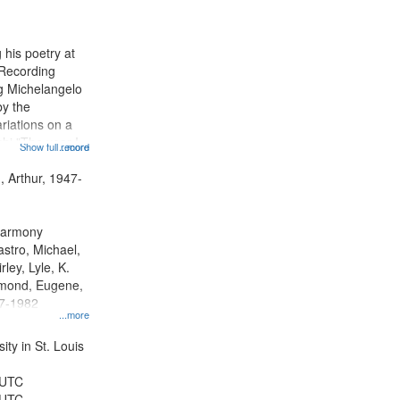
results
to
display
 his poetry at
per
 Recording
page
ng Michelangelo
by the
riations on a
i "The year I
Show full record
...more
ge" [no title
 Decrescendo
, Arthur, 1947-
a Late Style of
 Harmony
astro, Michael,
rley, Lyle, K.
dmond, Eugene,
47-1982
...more
ty in St. Louis
 UTC
 UTC