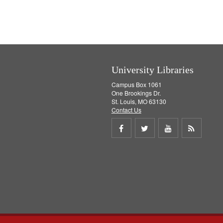
]
University Libraries
Campus Box 1061
One Brookings Dr.
St. Louis, MO 63130
Contact Us
Share
Share
Share
Get
on
on
on
RSS
Facebook
Twitter
Youtube
feed