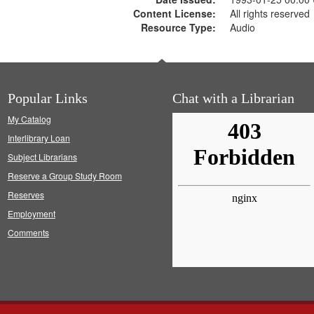
Content License:
All rights reserved
Resource Type:
Audio
Popular Links
Chat with a Librarian
My Catalog
Interlibrary Loan
Subject Librarians
Reserve a Group Study Room
Reserves
Employment
Comments