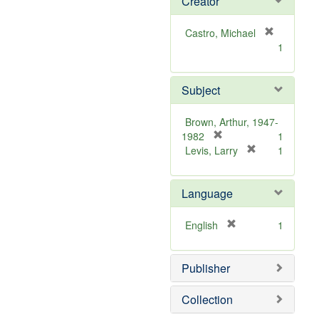
Creator
Castro, Michael
[
1
r
e
m
Subject
o
v
Brown, Arthur, 1947-
e
[
1982
1
]
r
[
Levis, Larry
1
e
r
m
e
Language
o
m
v
o
e
v
[
English
1
]
e
r
]
e
Publisher
m
o
v
Collection
e