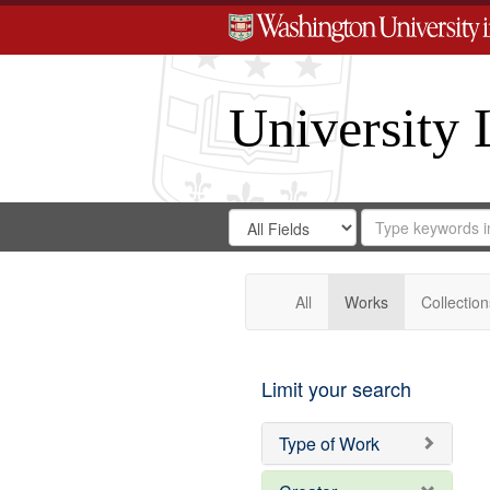
University 
Search
Search
for
Search
in
Repository
Digital
Gateway
All
Works
Collection
Limit your search
Type of Work