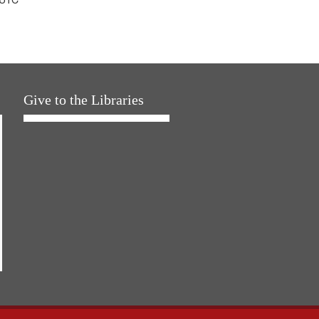
Give to the Libraries