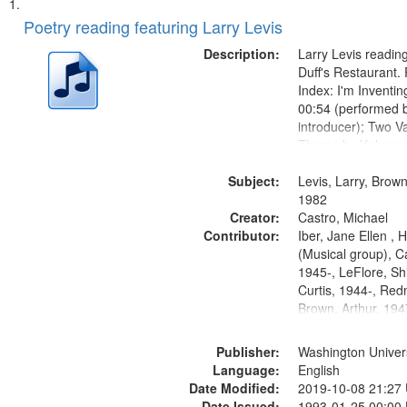
Search
List
of
Poetry reading featuring Larry Levis
Results
files
Description:
Larry Levis reading
deposited
Duff's Restaurant.
Index: I'm Inventi
in
00:54 (performed 
Digital
introducer); Two Va
Gateway
Theme by Kobayash
returned to my villa
that
Subject:
mentioned] 05:02;
Levis, Larry, Brown
match
14:03; My Story in 
1982
your
Creator:
Fire 18:05;...
Castro, Michael
search
Contributor:
Iber, Jane Ellen ,
(Musical group), C
criteria
1945-, LeFlore, Shi
Curtis, 1944-, Re
Brown, Arthur, 19
Publisher:
Washington Universi
Language:
English
Date Modified:
2019-10-08 21:27
Date Issued:
1993-01-25 00:00