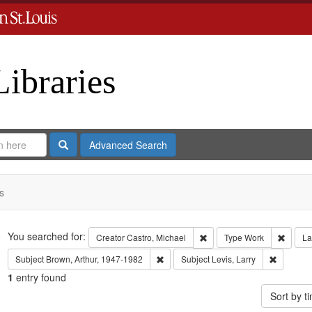
Libraries
Search
Advanced Search
s
Search
You searched for:
Remove constraint Creator:
Remove
Creator
Castro, Michael
Type
Work
La
Remove constraint Subject: Brown, Art
Remove co
Subject
Brown, Arthur, 1947-1982
Subject
Levis, Larry
1
entry found
Sort by 