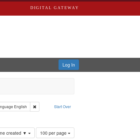
DIGITAL GATEWAY
Log In
 Castro, Michael
 constraint Type: Work
Remove constraint Language: English
nguage
English
Start Over
hur, 1947-1982
nstraint Subject: Levis, Larry
Number
time created ▼
100 per page
of