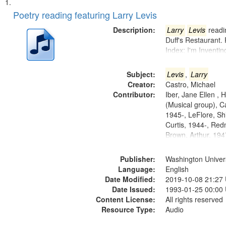
Search
List
of
Poetry reading featuring Larry Levis
Results
files
Description:
Larry
Levis
readin
deposited
Duff's Restaurant.
Index: I'm Inventi
in
Digital
Subject:
Levis
,
Larry
Gateway
Creator:
Castro, Michael
that
Contributor:
Iber, Jane Ellen ,
match
(Musical group), C
1945-, LeFlore, Shi
your
Curtis, 1944-, Re
search
Brown, Arthur, 19
criteria
Publisher:
Washington Universi
Language:
English
Date Modified:
2019-10-08 21:27
Date Issued:
1993-01-25 00:00
Content License:
All rights reserved
Resource Type:
Audio