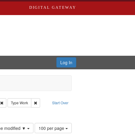
DIGITAL GATEWAY
Log In
s, Larry
Remove constraint Creator: Castro, Michael
Remove constraint Type: Work
Type
Work
Start Over
straint Subject: Brown, Arthur, 1947-1982
Number
ime modified ▼
100 per page
of