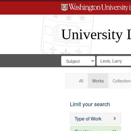
University 
Search
Search
for
Search
in
Repository
Digital
Gateway
All
Works
Collection
Limit your search
Type of Work