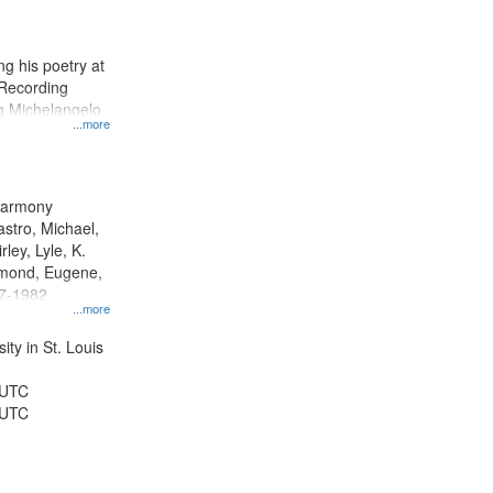
results
to
display
g his poetry at
per
 Recording
page
ng Michelangelo
...more
 Harmony
astro, Michael,
rley, Lyle, K.
dmond, Eugene,
47-1982
...more
ty in St. Louis
 UTC
 UTC