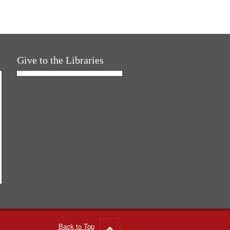
Give to the Libraries
Back to Top
Go