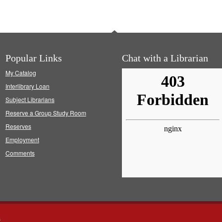
Popular Links
Chat with a Librarian
My Catalog
Interlibrary Loan
Subject Librarians
Reserve a Group Study Room
Reserves
Employment
Comments
s