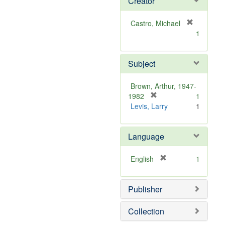
Creator
Castro, Michael
[
1
r
e
m
Subject
o
v
Brown, Arthur, 1947-
e
[
1982
1
]
r
Levis, Larry
1
e
m
Language
o
v
e
[
English
1
]
r
e
Publisher
m
o
v
Collection
e