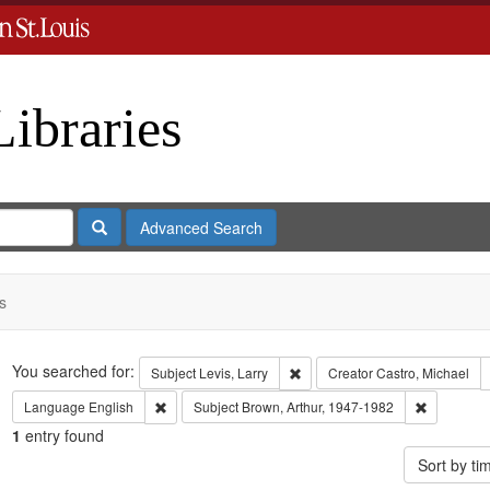
Libraries
Search
Advanced Search
s
Search
You searched for:
Remove constraint Subject: Levi
Subject
Levis, Larry
Creator
Castro, Michael
Remove constraint Language: English
Remove con
Language
English
Subject
Brown, Arthur, 1947-1982
1
entry found
Sort by t