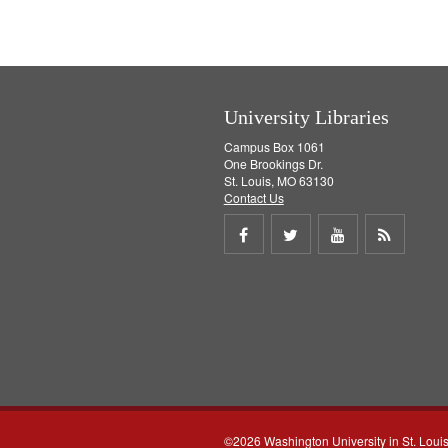
]
University Libraries
Campus Box 1061
One Brookings Dr.
St. Louis, MO 63130
Contact Us
Share
Share
Share
Get
on
on
on
RSS
Facebook
Twitter
Youtube
feed
©2026 Washington University in St. Loui