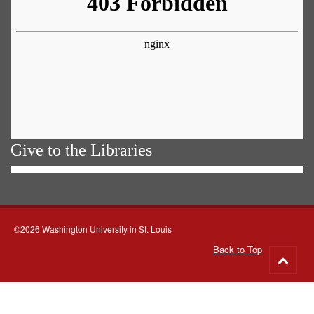
Give to the Libraries
©2026 Washington University in St. Louis
Back to Top
Go
to