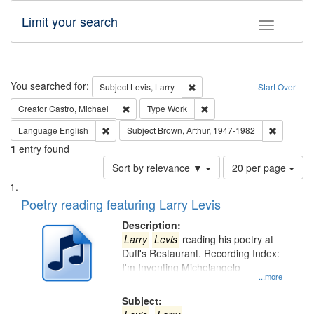
Limit your search
Toggle fac
Search
You searched for:
Remove constraint Subject: Lev
Subject
Levis, Larry
Start Over
Remove constraint Creator: Castro, Michael
Remove constraint Type: W
Creator
Castro, Michael
Type
Work
Remove constraint Language: English
Remove co
Language
English
Subject
Brown, Arthur, 1947-1982
1
entry found
Number
Sort by relevance ▼
20 per page
of
Search
List
results
of
Poetry reading featuring Larry Levis
to
Results
display
files
Description:
per
deposited
Larry
Levis
reading his poetry at
page
Duff's Restaurant. Recording Index:
in
I'm Inventing Michelangelo
Digital
...more
Gateway
Subject: