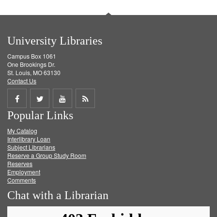
University Libraries
Campus Box 1061
One Brookings Dr.
St. Louis, MO 63130
Contact Us
Share
Share
Share
Get
Popular Links
on
on
on
RSS
My Catalog
Facebook
Twitter
Youtube
feed
Interlibrary Loan
Subject Librarians
Reserve a Group Study Room
Reserves
Employment
Comments
Chat with a Librarian