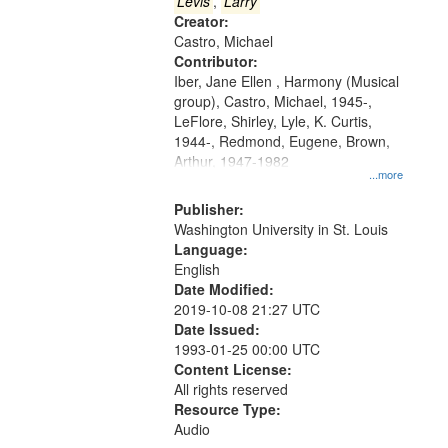
that
Levis
,
Larry
match
Creator:
Castro, Michael
your
Contributor:
search
Iber, Jane Ellen , Harmony (Musical
criteria
group), Castro, Michael, 1945-,
LeFlore, Shirley, Lyle, K. Curtis,
1944-, Redmond, Eugene, Brown,
Arthur, 1947-1982
...more
Publisher:
Washington University in St. Louis
Language:
English
Date Modified:
2019-10-08 21:27 UTC
Date Issued:
1993-01-25 00:00 UTC
Content License:
All rights reserved
Resource Type:
Audio