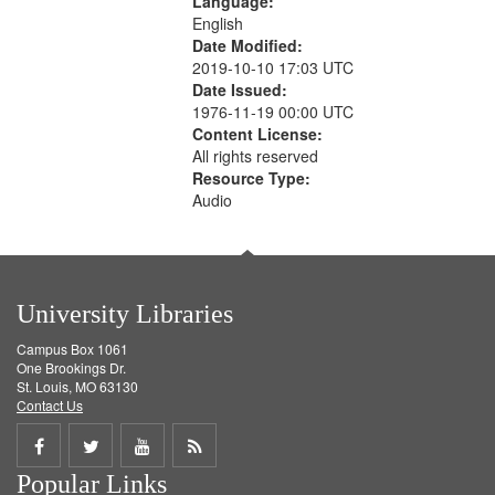
Language:
English
Date Modified:
2019-10-10 17:03 UTC
Date Issued:
1976-11-19 00:00 UTC
Content License:
All rights reserved
Resource Type:
Audio
University Libraries
Campus Box 1061
One Brookings Dr.
St. Louis, MO 63130
Contact Us
Share
Share
Share
Get
Popular Links
on
on
on
RSS