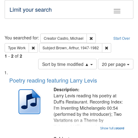
Limit your search
Toggle fac
Search
You searched for:
Remove constraint Creator:
Creator
Castro, Michael
Start Over
Remove constraint Type: Work
Remove constraint
Type
Work
Subject
Brown, Arthur, 1947-1982
1
-
2
of
2
Number
Sort by time modified ▲
20 per page
of
Search
List
results
of
Poetry reading featuring Larry Levis
to
Results
display
files
Description:
per
deposited
Larry Levis reading his poetry at
page
Duff's Restaurant. Recording Index:
in
I'm Inventing Michelangelo 00:54
Digital
(performed by the introducer); Two
Gateway
Variations on a Theme by
Kobayashi "The year I returned to
that
Show full record
...more
my village" [no title mentioned]
match