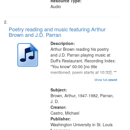
Resource Type:
Audio
Poetry reading and music featuring Arthur
Brown and J.D. Parran
Description:
Arthur Brown reading his poetry
and J.D. Parran playing music at
Duff's Restaurant. Recording Index:
"You know" 00:00 [no title
mentioned, poem starts at 10:32]; ""
[no title mentioned, the poem
Show full record
...more
content is undecipherable] 14:53;
Call for Uncle Buddy 19:12; The
Subject:
Photograph 21:05; Another...
Brown, Arthur, 1947-1982, Parran,
J. D.
Creator:
Castro, Michael
Publisher:
Washington University in St. Louis