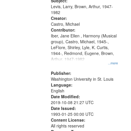
05:02; Decrescendo 14:03; My
Subject:
your
Story in a Late Style of Fire 18:05;...
Levis, Larry, Brown, Arthur, 1947-
search
1982
Creator:
criteria
Castro, Michael
Contributor:
Iber, Jane Ellen , Harmony (Musical
group), Castro, Michael, 1945-,
LeFlore, Shirley, Lyle, K. Curtis,
1944-, Redmond, Eugene, Brown,
Arthur, 1947-1982
...more
Publisher:
Washington University in St. Louis
Language:
English
Date Modified:
2019-10-08 21:27 UTC
Date Issued:
1993-01-25 00:00 UTC
Content License:
All rights reserved