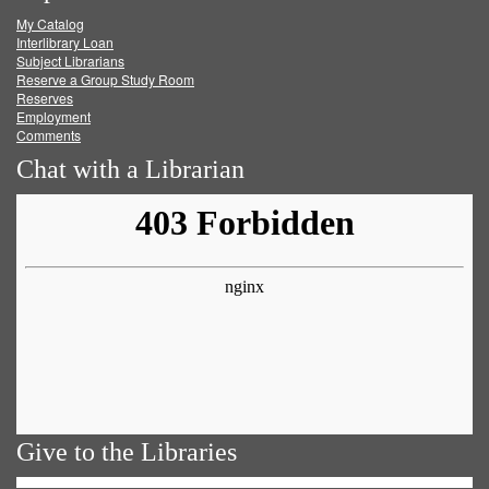
My Catalog
Facebook
Twitter
Youtube
feed
Interlibrary Loan
Subject Librarians
Reserve a Group Study Room
Reserves
Employment
Comments
Chat with a Librarian
Give to the Libraries