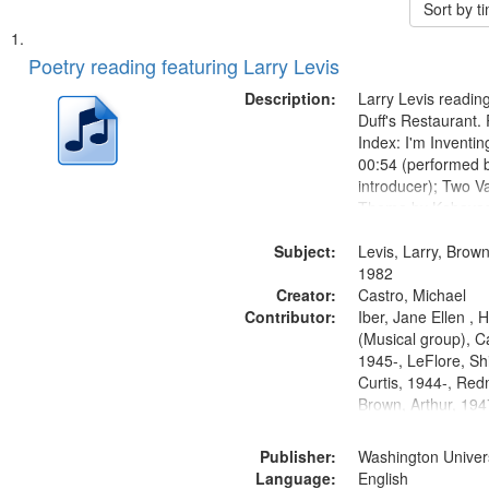
Sort by 
Search
List
of
Poetry reading featuring Larry Levis
Results
files
Description:
Larry Levis reading
deposited
Duff's Restaurant.
Index: I'm Inventi
in
00:54 (performed 
Digital
introducer); Two Va
Gateway
Theme by Kobayash
returned to my villa
that
Subject:
mentioned] 05:02;
Levis, Larry, Brown
match
14:03; My Story in 
1982
your
Creator:
Fire 18:05;...
Castro, Michael
search
Contributor:
Iber, Jane Ellen ,
(Musical group), C
criteria
1945-, LeFlore, Shi
Curtis, 1944-, Re
Brown, Arthur, 19
Publisher:
Washington Universi
Language:
English