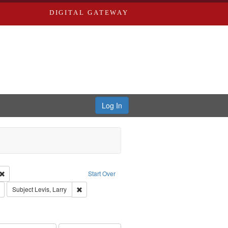
DIGITAL GATEWAY
Log In
 Castro, Michael
Remove constraint Type of Work: Audio
Start Over
Remove constraint Publisher: Washington University in St. Louis
Remove constraint Subject: Levis, Larry
Subject
Levis, Larry
hur, 1947-1982