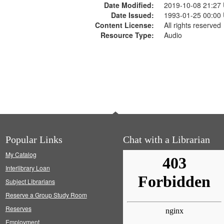
Date Modified:
2019-10-08 21:27
Date Issued:
1993-01-25 00:00
Content License:
All rights reserved
Resource Type:
Audio
Popular Links
Chat with a Librarian
My Catalog
Interlibrary Loan
Subject Librarians
Reserve a Group Study Room
Reserves
Employment