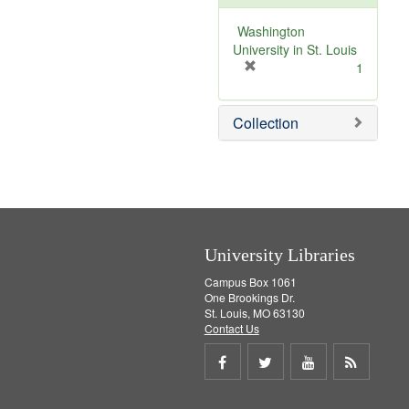
o
v
Washington
e
University in St. Louis
]
[
1
r
e
Collection
m
o
v
e
]
University Libraries
Campus Box 1061
One Brookings Dr.
St. Louis, MO 63130
Contact Us
Share
Share
Share
Get
on
on
on
RSS