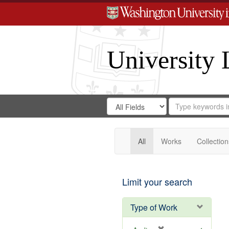
University 
Search
Search
for
Search
in
Repository
Digital
Gateway
All
Works
Collection
Limit your search
Type of Work