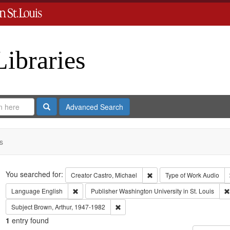
Libraries
Search
Advanced Search
s
Search
You searched for:
Remove constraint Creator:
Creator
Castro, Michael
Type of Work
Audio
Remove constraint Language: English
Language
English
Publisher
Washington University in St. Louis
Remove constraint Subject: Brown, Art
Subject
Brown, Arthur, 1947-1982
1
entry found