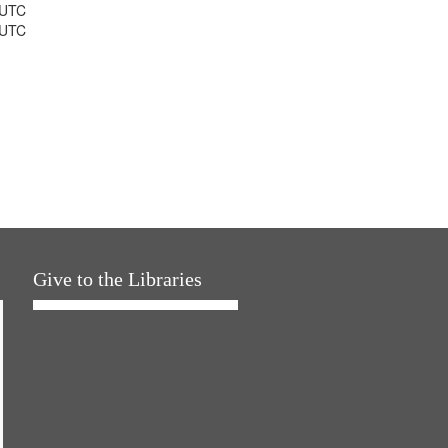
 UTC
 UTC
Give to the Libraries