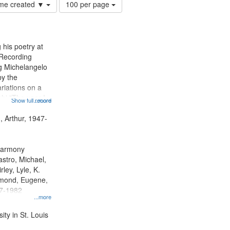
Number
time created ▼
100 per page
of
results
to
display
 his poetry at
per
 Recording
page
ng Michelangelo
by the
riations on a
i "The year I
Show full record
...more
ge" [no title
 Decrescendo
, Arthur, 1947-
a Late Style of
 Harmony
astro, Michael,
rley, Lyle, K.
dmond, Eugene,
47-1982
...more
ty in St. Louis