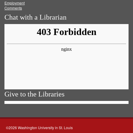
Employment
Comments
Chat with a Librarian
Give to the Libraries
©2026 Washington University in St. Louis