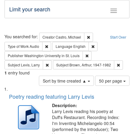
Limit your search
Toggle fac
Search
You searched for:
Remove constraint Creator:
Creator
Castro, Michael
Start Over
Remove constraint Type of Work: Audio
Remove constraint Lang
Type of Work
Audio
Language
English
Remove constraint Publisher
Publisher
Washington University in St. Louis
Remove constraint Subject: Levis, Larry
Remove c
Subject
Levis, Larry
Subject
Brown, Arthur, 1947-1982
1
entry found
Number
Sort by time created ▲
50 per page
of
Search
List
results
of
Poetry reading featuring Larry Levis
to
Results
display
files
Description:
per
deposited
Larry Levis reading his poetry at
page
Duff's Restaurant. Recording Index:
in
I'm Inventing Michelangelo 00:54
Digital
(performed by the introducer); Two