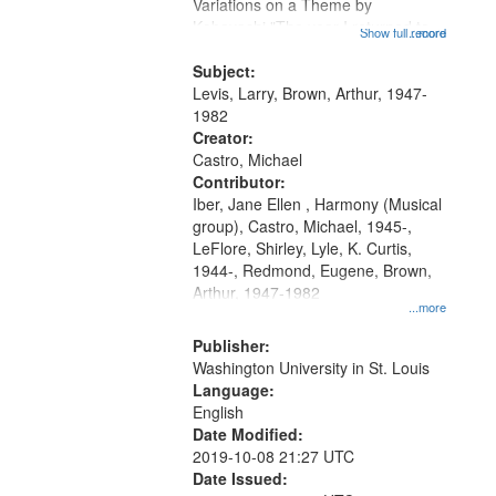
Gateway
Variations on a Theme by
Kobayashi "The year I returned to
that
Show full record
...more
my village" [no title mentioned]
match
05:02; Decrescendo 14:03; My
Subject:
your
Story in a Late Style of Fire 18:05;...
Levis, Larry, Brown, Arthur, 1947-
search
1982
Creator:
criteria
Castro, Michael
Contributor:
Iber, Jane Ellen , Harmony (Musical
group), Castro, Michael, 1945-,
LeFlore, Shirley, Lyle, K. Curtis,
1944-, Redmond, Eugene, Brown,
Arthur, 1947-1982
...more
Publisher:
Washington University in St. Louis
Language:
English
Date Modified:
2019-10-08 21:27 UTC
Date Issued: