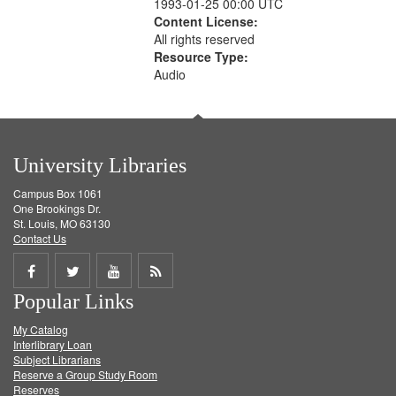
1993-01-25 00:00 UTC
Content License:
All rights reserved
Resource Type:
Audio
University Libraries
Campus Box 1061
One Brookings Dr.
St. Louis, MO 63130
Contact Us
Share
Share
Share
Get
Popular Links
on
on
on
RSS
My Catalog
Facebook
Twitter
Youtube
feed
Interlibrary Loan
Subject Librarians
Reserve a Group Study Room
Reserves