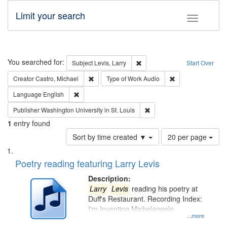
Limit your search
Toggle fac
Search
You searched for:
Remove constraint Subject: Lev
Subject
Levis, Larry
Start Over
Remove constraint Creator: Castro, Michael
Remove constraint
Creator
Castro, Michael
Type of Work
Audio
Remove constraint Language: English
Language
English
Remove constraint Publisher
Publisher
Washington University in St. Louis
1
entry found
Number
Sort by time created ▼
20 per page
of
Search
List
results
of
Poetry reading featuring Larry Levis
to
Results
display
files
Description:
per
deposited
Larry
Levis
reading his poetry at
page
Duff's Restaurant. Recording Index:
in
I'm Inventing Michelangelo
Digital
...more