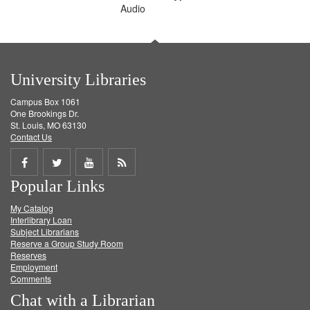
Audio
University Libraries
Campus Box 1061
One Brookings Dr.
St. Louis, MO 63130
Contact Us
Share
Share
Share
Get
Popular Links
on
on
on
RSS
My Catalog
Facebook
Twitter
Youtube
feed
Interlibrary Loan
Subject Librarians
Reserve a Group Study Room
Reserves
Employment
Comments
Chat with a Librarian