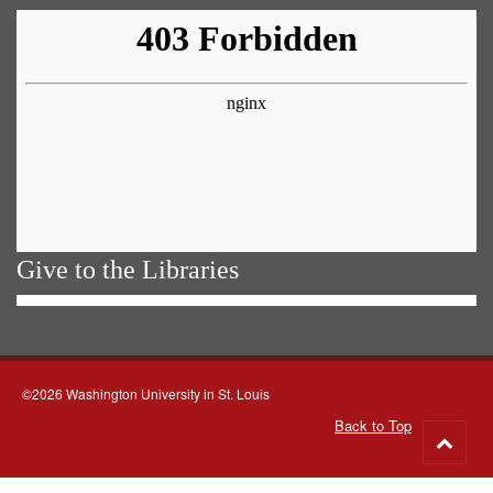
Give to the Libraries
©2026 Washington University in St. Louis
Back to Top
Go
to