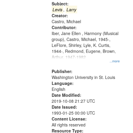
Gateway
Subject:
that
Levis
,
Larry
match
Creator:
Castro, Michael
your
Contributor:
search
Iber, Jane Ellen , Harmony (Musical
criteria
group), Castro, Michael, 1945-,
LeFlore, Shirley, Lyle, K. Curtis,
1944-, Redmond, Eugene, Brown,
Arthur, 1947-1982
...more
Publisher:
Washington University in St. Louis
Language:
English
Date Modified:
2019-10-08 21:27 UTC
Date Issued:
1993-01-25 00:00 UTC
Content License:
All rights reserved
Resource Type: