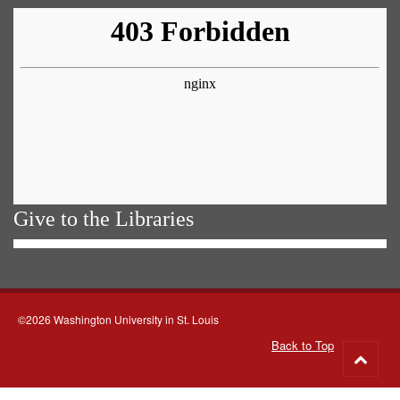
Give to the Libraries
©2026 Washington University in St. Louis
Back to Top
Go
to