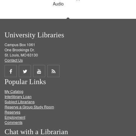
Audio
University Libraries
Campus Box 1061
One Brookings Dr.
St. Louis, MO 63130
Contact Us
Share
Share
Share
Get
Popular Links
on
on
on
RSS
My Catalog
Facebook
Twitter
Youtube
feed
Interlibrary Loan
Subject Librarians
Reserve a Group Study Room
Reserves
Employment
Comments
Chat with a Librarian