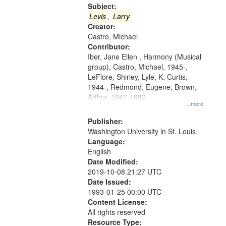
Gateway
Subject:
that
Levis
,
Larry
match
Creator:
Castro, Michael
your
Contributor:
search
Iber, Jane Ellen , Harmony (Musical
criteria
group), Castro, Michael, 1945-,
LeFlore, Shirley, Lyle, K. Curtis,
1944-, Redmond, Eugene, Brown,
Arthur, 1947-1982
...more
Publisher:
Washington University in St. Louis
Language:
English
Date Modified:
2019-10-08 21:27 UTC
Date Issued:
1993-01-25 00:00 UTC
Content License:
All rights reserved
Resource Type: