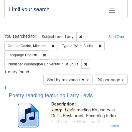
Limit your search
Toggle fac
Search
You searched for:
Remove constraint Subject: Lev
Subject
Levis, Larry
Start Over
Remove constraint Creator: Castro, Michael
Remove constraint
Creator
Castro, Michael
Type of Work
Audio
Remove constraint Language: English
Language
English
Remove constraint Publisher
Publisher
Washington University in St. Louis
1
entry found
Number
Sort by relevance ▼
20 per page
of
Search
List
results
of
Poetry reading featuring Larry Levis
to
Results
display
files
Description:
per
deposited
Larry
Levis
reading his poetry at
page
Duff's Restaurant. Recording Index:
in
I'm Inventing Michelangelo
Digital
...more