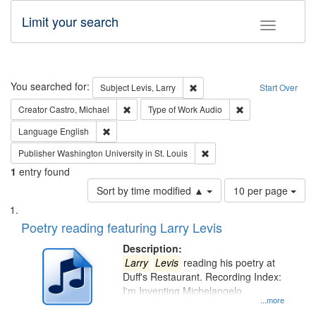
Limit your search
Toggle fac
Search
You searched for:
Remove constraint Subject: Lev
Subject
Levis, Larry
Start Over
Remove constraint Creator: Castro, Michael
Remove constraint
Creator
Castro, Michael
Type of Work
Audio
Remove constraint Language: English
Language
English
Remove constraint Publisher
Publisher
Washington University in St. Louis
1
entry found
Number
Sort by time modified ▲
10 per page
of
Search
List
results
of
Poetry reading featuring Larry Levis
to
Results
display
files
Description:
per
deposited
Larry
Levis
reading his poetry at
page
Duff's Restaurant. Recording Index:
in
I'm Inventing Michelangelo
Digital
...more