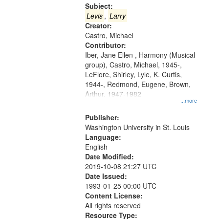
Gateway
Subject:
that
Levis
,
Larry
match
Creator:
Castro, Michael
your
Contributor:
search
Iber, Jane Ellen , Harmony (Musical
criteria
group), Castro, Michael, 1945-,
LeFlore, Shirley, Lyle, K. Curtis,
1944-, Redmond, Eugene, Brown,
Arthur, 1947-1982
...more
Publisher:
Washington University in St. Louis
Language:
English
Date Modified:
2019-10-08 21:27 UTC
Date Issued:
1993-01-25 00:00 UTC
Content License:
All rights reserved
Resource Type: