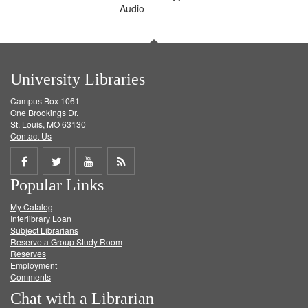
Audio
University Libraries
Campus Box 1061
One Brookings Dr.
St. Louis, MO 63130
Contact Us
Share
Share
Share
Get
Popular Links
on
on
on
RSS
My Catalog
Facebook
Twitter
Youtube
feed
Interlibrary Loan
Subject Librarians
Reserve a Group Study Room
Reserves
Employment
Comments
Chat with a Librarian