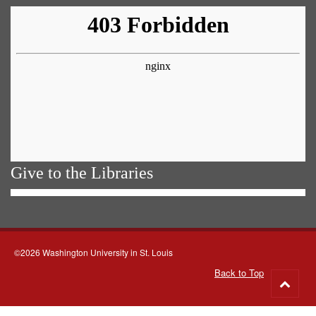
Give to the Libraries
©2026 Washington University in St. Louis
Back to Top
Go
to