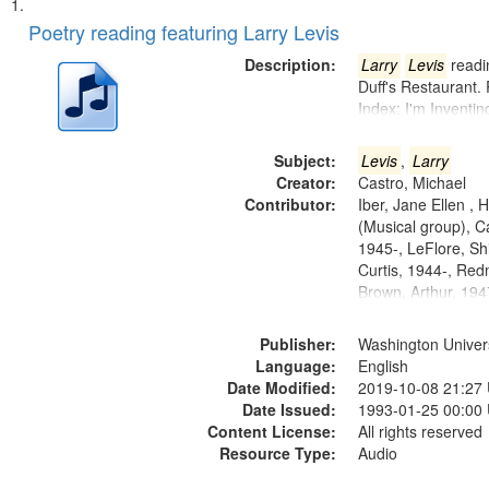
Search
List
of
Poetry reading featuring Larry Levis
Results
files
Description:
Larry
Levis
readin
deposited
Duff's Restaurant.
Index: I'm Inventi
in
Digital
Subject:
Levis
,
Larry
Gateway
Creator:
Castro, Michael
that
Contributor:
Iber, Jane Ellen ,
match
(Musical group), C
1945-, LeFlore, Shi
your
Curtis, 1944-, Re
search
Brown, Arthur, 19
criteria
Publisher:
Washington Universi
Language:
English
Date Modified:
2019-10-08 21:27
Date Issued:
1993-01-25 00:00
Content License:
All rights reserved
Resource Type:
Audio