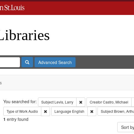
Libraries
Search
Advanced Search
s
Search
You searched for:
Remove constraint Subject: Levi
Subject
Levis, Larry
Creator
Castro, Michael
Remove constraint Type of Work: Audio
Remove constraint Lang
Type of Work
Audio
Language
English
Subject
Brown, Arth
1
entry found
Sort b