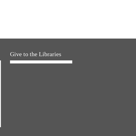
Give to the Libraries