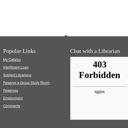
Popular Links
Chat with a Librarian
My Catalog
Interlibrary Loan
Subject Librarians
Reserve a Group Study Room
Reserves
Employment
Comments