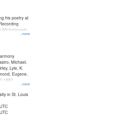
results
to
display
g his poetry at
per
 Recording
page
ng Michelangelo
...more
 Harmony
astro, Michael,
rley, Lyle, K.
dmond, Eugene,
47-1982
...more
ty in St. Louis
 UTC
 UTC