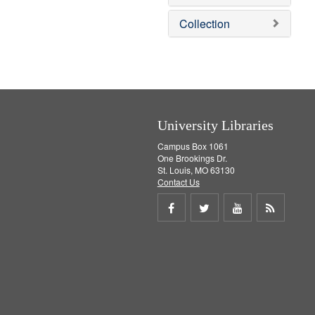
o
v
Collection
e
]
University Libraries
Campus Box 1061
One Brookings Dr.
St. Louis, MO 63130
Contact Us
Share
Share
Share
Get
on
on
on
RSS
Facebook
Twitter
Youtube
feed