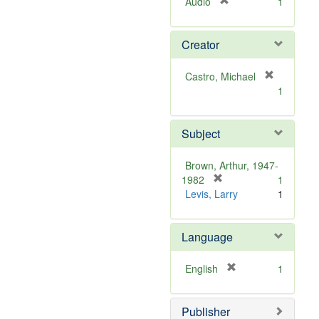
[
Audio
1
r
e
Creator
m
o
v
Castro, Michael
e
[
1
]
r
e
m
Subject
o
v
Brown, Arthur, 1947-
e
[
1982
1
]
r
Levis, Larry
1
e
m
Language
o
v
e
[
English
1
]
r
e
Publisher
m