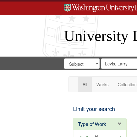
University 
Search
Search
for
Search
in
Repository
Digital
Gateway
All
Works
Collection
Limit your search
Type of Work