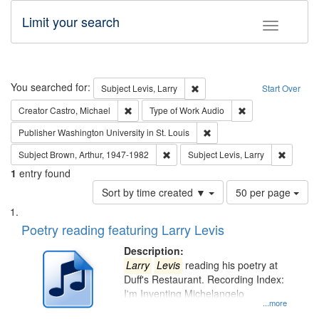
Limit your search
Toggle fac
Search
You searched for:
Remove constraint Subject: Lev
Subject
Levis, Larry
Start Over
Remove constraint Creator: Castro, Michael
Remove constraint
Creator
Castro, Michael
Type of Work
Audio
Remove constraint Publisher
Publisher
Washington University in St. Louis
Remove constraint Subject: Brown, Ar
Remove c
Subject
Brown, Arthur, 1947-1982
Subject
Levis, Larry
1
entry found
Number
Sort by time created ▼
50 per page
of
Search
List
results
of
Poetry reading featuring Larry Levis
to
Results
display
files
Description:
per
deposited
Larry
Levis
reading his poetry at
page
Duff's Restaurant. Recording Index:
in
I'm Inventing Michelangelo
Digital
...more