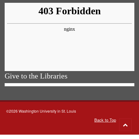
Give to the Libraries
©2026 Washington University in St. Louis
Back to Top
Go
to