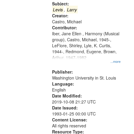
Gateway
Subject:
that
Levis
,
Larry
match
Creator:
Castro, Michael
your
Contributor:
search
Iber, Jane Ellen , Harmony (Musical
criteria
group), Castro, Michael, 1945-,
LeFlore, Shirley, Lyle, K. Curtis,
1944-, Redmond, Eugene, Brown,
Arthur, 1947-1982
...more
Publisher:
Washington University in St. Louis
Language:
English
Date Modified:
2019-10-08 21:27 UTC
Date Issued:
1993-01-25 00:00 UTC
Content License:
All rights reserved
Resource Type: