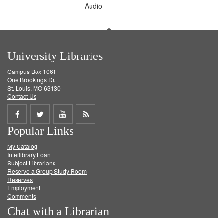
Audio
University Libraries
Campus Box 1061
One Brookings Dr.
St. Louis, MO 63130
Contact Us
Share
Share
Share
Get
Popular Links
on
on
on
RSS
My Catalog
Facebook
Twitter
Youtube
feed
Interlibrary Loan
Subject Librarians
Reserve a Group Study Room
Reserves
Employment
Comments
Chat with a Librarian