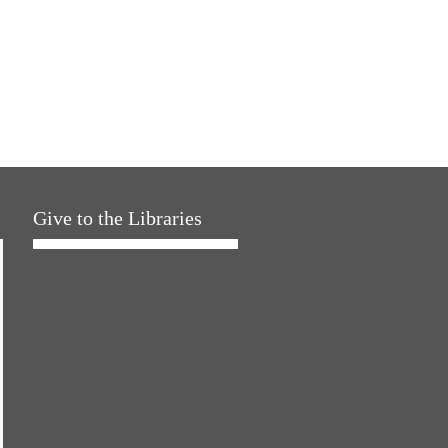
Give to the Libraries