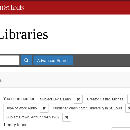
Libraries
Search
Advanced Search
s
Search
You searched for:
Remove constraint Subject: Levi
Subject
Levis, Larry
Creator
Castro, Michael
Remove constraint Type of Work: Audio
Type of Work
Audio
Publisher
Washington University in St. Louis
Remove constraint Subject: Brown, Art
Subject
Brown, Arthur, 1947-1982
1
entry found