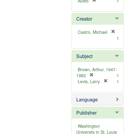
[
Audio
1
r
e
Creator
m
o
v
Castro, Michael
e
[
1
]
r
e
m
Subject
o
v
Brown, Arthur, 1947-
e
[
1982
1
]
r
[
Levis, Larry
1
e
r
m
e
Language
o
m
v
o
e
v
Publisher
]
e
]
Washington
University in St. Louis