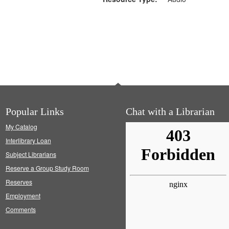
Popular Links
Chat with a Librarian
My Catalog
Interlibrary Loan
Subject Librarians
Reserve a Group Study Room
Reserves
Employment
Comments