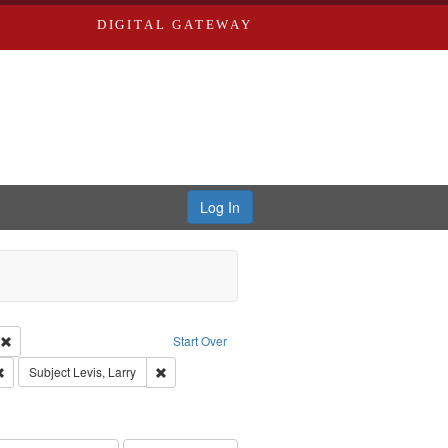
DIGITAL GATEWAY
Log In
s, Larry
Remove constraint Creator: Castro, Michael
Start Over
Remove constraint Publisher: Washington University in St. Louis
Remove constraint Subject: Levis, Larry
Subject
Levis, Larry
hur, 1947-1982