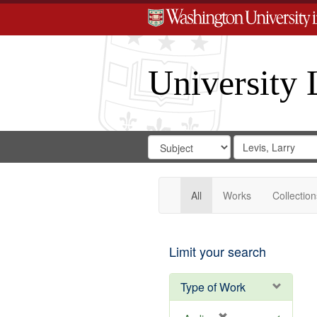
University 
Search
Search
for
Search
in
Repository
Digital
Gateway
All
Works
Collection
Limit your search
Type of Work