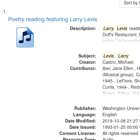
Sort by
Search
List
of
Poetry reading featuring Larry Levis
Results
files
Description:
Larry
Levis
readin
deposited
Duff's Restaurant.
Index: I'm Inventi
in
Digital
Subject:
Levis
,
Larry
Gateway
Creator:
Castro, Michael
that
Contributor:
Iber, Jane Ellen ,
match
(Musical group), C
1945-, LeFlore, Shi
your
Curtis, 1944-, Re
search
Brown, Arthur, 19
criteria
Publisher:
Washington Universi
Language:
English
Date Modified:
2019-10-08 21:27
Date Issued:
1993-01-25 00:00
Content License:
All rights reserved
Resource Type:
Audio