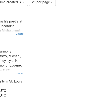
Number
 time created ▲
20 per page
of
results
to
display
g his poetry at
per
 Recording
page
ng Michelangelo
...more
 Harmony
astro, Michael,
rley, Lyle, K.
dmond, Eugene,
47-1982
...more
ty in St. Louis
 UTC
 UTC