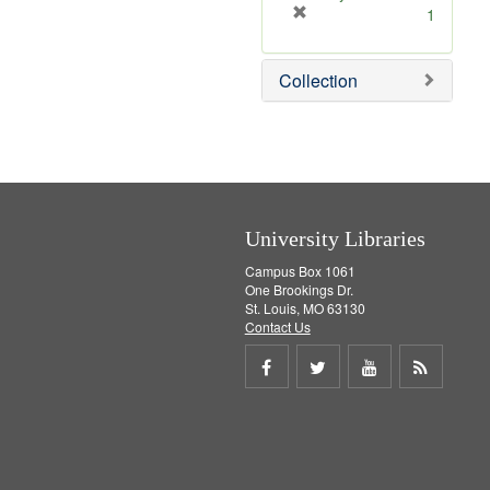
[
1
r
e
Collection
m
o
v
e
]
University Libraries
Campus Box 1061
One Brookings Dr.
St. Louis, MO 63130
Contact Us
Share
Share
Share
Get
on
on
on
RSS
Facebook
Twitter
Youtube
feed