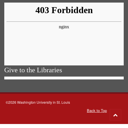
Give to the Libraries
©2026 Washington University in St. Louis
Back to Top
Go
to