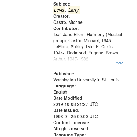
Gateway
Subject:
that
Levis
,
Larry
match
Creator:
Castro, Michael
your
Contributor:
search
Iber, Jane Ellen , Harmony (Musical
criteria
group), Castro, Michael, 1945-,
LeFlore, Shirley, Lyle, K. Curtis,
1944-, Redmond, Eugene, Brown,
Arthur, 1947-1982
...more
Publisher:
Washington University in St. Louis
Language:
English
Date Modified:
2019-10-08 21:27 UTC
Date Issued:
1993-01-25 00:00 UTC
Content License:
All rights reserved
Resource Type: