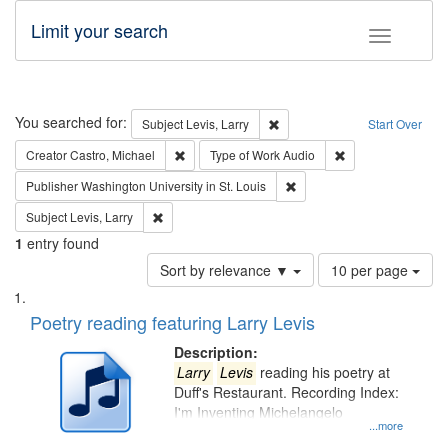
Limit your search
Toggle fac
Search
You searched for:
Remove constraint Subject: Lev
Subject
Levis, Larry
Start Over
Remove constraint Creator: Castro, Michael
Remove constraint
Creator
Castro, Michael
Type of Work
Audio
Remove constraint Publisher
Publisher
Washington University in St. Louis
Remove constraint Subject: Levis, Larry
Subject
Levis, Larry
1
entry found
Number
Sort by relevance ▼
10 per page
of
Search
List
results
of
Poetry reading featuring Larry Levis
to
Results
display
files
Description:
per
deposited
Larry
Levis
reading his poetry at
page
Duff's Restaurant. Recording Index:
in
I'm Inventing Michelangelo
Digital
...more