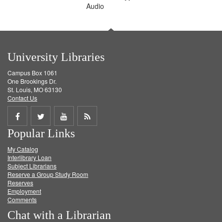
Audio
University Libraries
Campus Box 1061
One Brookings Dr.
St. Louis, MO 63130
Contact Us
Share
Share
Share
Get
Popular Links
on
on
on
RSS
My Catalog
Facebook
Twitter
Youtube
feed
Interlibrary Loan
Subject Librarians
Reserve a Group Study Room
Reserves
Employment
Comments
Chat with a Librarian