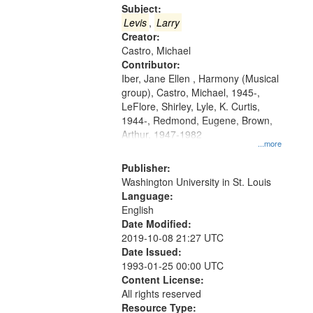
Gateway
Subject:
that
Levis
,
Larry
match
Creator:
Castro, Michael
your
Contributor:
search
Iber, Jane Ellen , Harmony (Musical
criteria
group), Castro, Michael, 1945-,
LeFlore, Shirley, Lyle, K. Curtis,
1944-, Redmond, Eugene, Brown,
Arthur, 1947-1982
...more
Publisher:
Washington University in St. Louis
Language:
English
Date Modified:
2019-10-08 21:27 UTC
Date Issued:
1993-01-25 00:00 UTC
Content License:
All rights reserved
Resource Type: