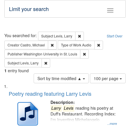
Limit your search
Toggle fac
Search
You searched for:
Remove constraint Subject: Lev
Subject
Levis, Larry
Start Over
Remove constraint Creator: Castro, Michael
Remove constraint
Creator
Castro, Michael
Type of Work
Audio
Remove constraint Publisher
Publisher
Washington University in St. Louis
Remove constraint Subject: Levis, Larry
Subject
Levis, Larry
1
entry found
Number
Sort by time modified ▲
100 per page
of
Search
List
results
of
Poetry reading featuring Larry Levis
to
Results
display
files
Description:
per
deposited
Larry
Levis
reading his poetry at
page
Duff's Restaurant. Recording Index:
in
I'm Inventing Michelangelo
Digital
...more