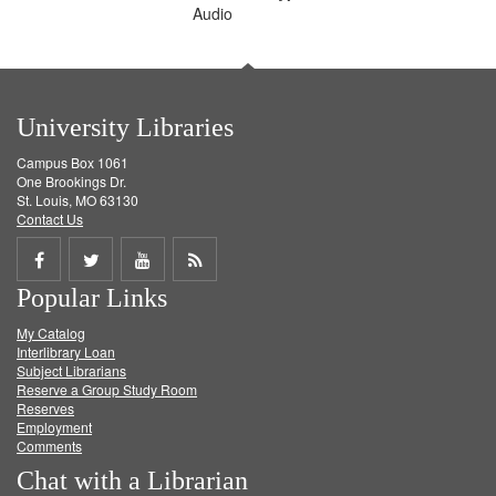
Audio
University Libraries
Campus Box 1061
One Brookings Dr.
St. Louis, MO 63130
Contact Us
Share
Share
Share
Get
Popular Links
on
on
on
RSS
My Catalog
Facebook
Twitter
Youtube
feed
Interlibrary Loan
Subject Librarians
Reserve a Group Study Room
Reserves
Employment
Comments
Chat with a Librarian