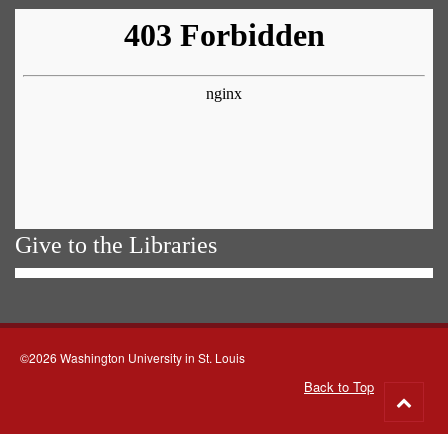
Give to the Libraries
©2026 Washington University in St. Louis
Back to Top
Go
to