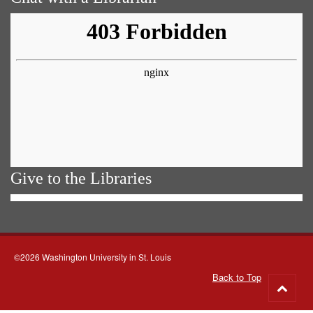
Give to the Libraries
©2026 Washington University in St. Louis
Back to Top
Go