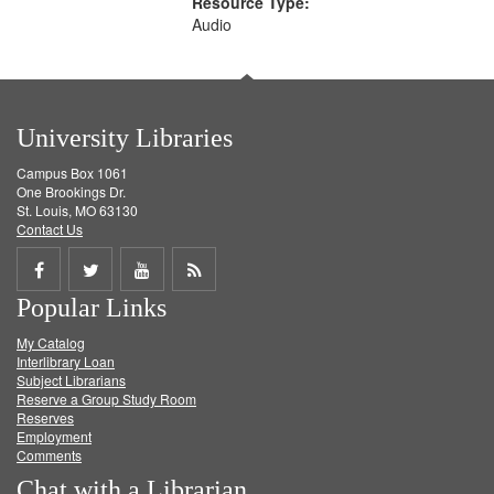
Resource Type:
Audio
University Libraries
Campus Box 1061
One Brookings Dr.
St. Louis, MO 63130
Contact Us
Share
Share
Share
Get
Popular Links
on
on
on
RSS
My Catalog
Facebook
Twitter
Youtube
feed
Interlibrary Loan
Subject Librarians
Reserve a Group Study Room
Reserves
Employment
Comments
Chat with a Librarian