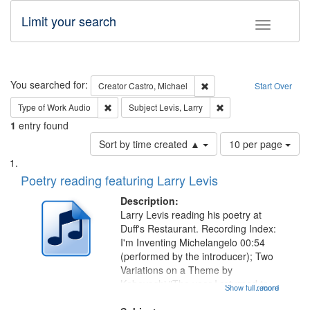
Limit your search
Toggle fac
Search
You searched for:
Remove constraint Creator:
Creator
Castro, Michael
Start Over
Remove constraint Type of Work: Audio
Remove constraint Subj
Type of Work
Audio
Subject
Levis, Larry
1
entry found
Number
Sort by time created ▲
10 per page
of
Search
List
results
of
Poetry reading featuring Larry Levis
to
Results
display
files
Description:
per
deposited
Larry Levis reading his poetry at
page
Duff's Restaurant. Recording Index:
in
I'm Inventing Michelangelo 00:54
Digital
(performed by the introducer); Two
Gateway
Variations on a Theme by
Kobayashi "The year I returned to
that
Show full record
...more
my village" [no title mentioned]
match