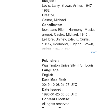
05:02; Decrescendo 14:03; My
Subject:
your
Story in a Late Style of Fire 18:05;...
Levis, Larry, Brown, Arthur, 1947-
search
1982
Creator:
criteria
Castro, Michael
Contributor:
Iber, Jane Ellen , Harmony (Musical
group), Castro, Michael, 1945-,
LeFlore, Shirley, Lyle, K. Curtis,
1944-, Redmond, Eugene, Brown,
Arthur, 1947-1982
...more
Publisher:
Washington University in St. Louis
Language:
English
Date Modified:
2019-10-08 21:27 UTC
Date Issued:
1993-01-25 00:00 UTC
Content License:
All rights reserved