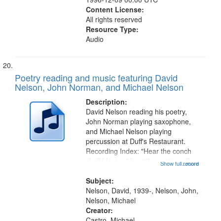
Content License:
All rights reserved
Resource Type:
Audio
Poetry reading and music featuring David
Nelson, John Norman, and Michael Nelson
Description:
David Nelson reading his poetry,
John Norman playing saxophone,
and Michael Nelson playing
percussion at Duff's Restaurant.
Recording Index: "Hear the conch
shell blowing" [no title mentioned]
Show full record
...more
04:03; "Hey, man" [tribute to Galen
King, no title mentioned] 06:36; "Do
Subject:
you feel good about yourself"...
Nelson, David, 1939-, Nelson, John,
Nelson, Michael
Creator:
Castro, Michael