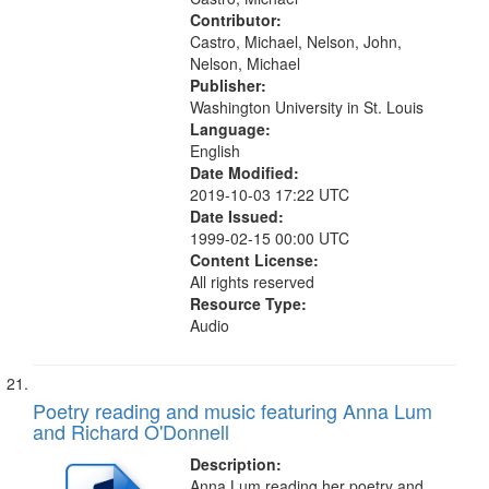
Contributor:
Castro, Michael, Nelson, John,
Nelson, Michael
Publisher:
Washington University in St. Louis
Language:
English
Date Modified:
2019-10-03 17:22 UTC
Date Issued:
1999-02-15 00:00 UTC
Content License:
All rights reserved
Resource Type:
Audio
Poetry reading and music featuring Anna Lum
and Richard O'Donnell
Description:
Anna Lum reading her poetry and