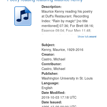
Description:
Maurice Kenny reading his poetry
at Duff's Restaurant. Recording
Index: "Rain by magic" [no title
mentioned] 07:36; For Brett 08:16;
Essence 09:04; Four Men 11:48;
Dancing at Oneida Nation-Brenda's
Show full record
...more
Gift 15:55; Sometimes, Injustice
18:22; Photograph 20:21 (poem
Subject:
starts at 22:23); The Comet 27:27...
Kenny, Maurice, 1929-2016
Creator:
Castro, Michael
Contributor:
Castro, Michael
Publisher:
Washington University in St. Louis
Language:
English
Date Modified:
2019-10-03 17:18 UTC
Date Issued:
1996-12-09 00:00 UTC