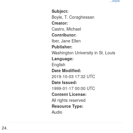
...more
Subject:
Boyle, T. Coraghessan
Creator:
Castro, Michael
Contributor:
Iber, Jane Ellen
Publisher:
Washington University in St. Louis
Language:
English
Date Modified:
2019-10-03 17:32 UTC
Date Issued:
1999-01-17 00:00 UTC
Content License:
All rights reserved
Resource Type:
Audio