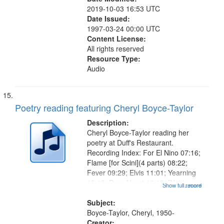
2019-10-03 16:53 UTC
Date Issued:
1997-03-24 00:00 UTC
Content License:
All rights reserved
Resource Type:
Audio
Poetry reading featuring Cheryl Boyce-Taylor
Description:
Cheryl Boyce-Taylor reading her
poetry at Duff's Restaurant.
Recording Index: For El Nino 07:16;
Flame [for Scini](4 parts) 08:22;
Fever 09:29; Elvis 11:01; Yearning
15:15; Dear Heart 19:18; [Notes on
Show full record
...more
the Road to White Garland: A Love
Poem 22:29; At Phoenicia 24:13;
Subject:
Woman 25:41; Viceroy For...
Boyce-Taylor, Cheryl, 1950-
Creator: