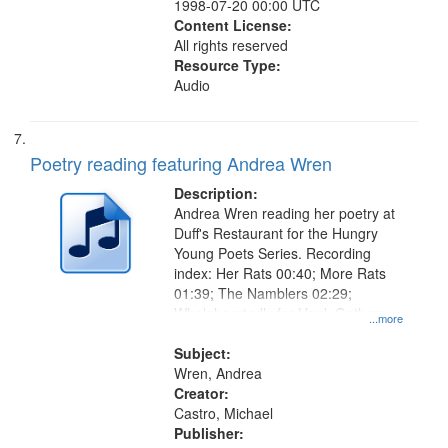
1998-07-20 00:00 UTC
Content License:
All rights reserved
Resource Type:
Audio
Poetry reading featuring Andrea Wren
Description:
Andrea Wren reading her poetry at
Duff's Restaurant for the Hungry
Young Poets Series. Recording
index: Her Rats 00:40; More Rats
01:39; The Namblers 02:29;
Wholeheartedly for Hank Gathers
...more
03:25; Bertha Arose on the Other
Side of the Door 04:37; Down the
Subject:
Road 05:56.
Wren, Andrea
Creator:
Castro, Michael
Publisher: