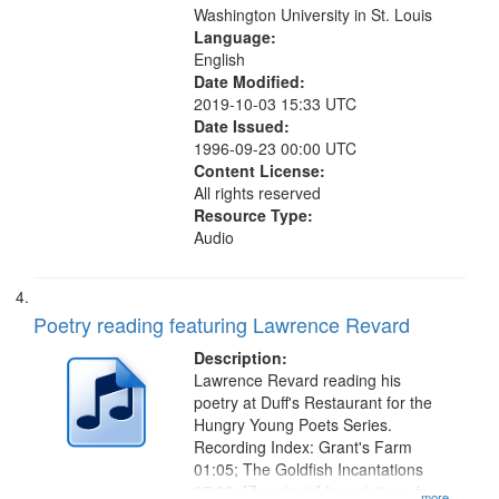
Washington University in St. Louis
Language:
English
Date Modified:
2019-10-03 15:33 UTC
Date Issued:
1996-09-23 00:00 UTC
Content License:
All rights reserved
Resource Type:
Audio
Poetry reading featuring Lawrence Revard
Description:
Lawrence Revard reading his
poetry at Duff's Restaurant for the
Hungry Young Poets Series.
Recording Index: Grant's Farm
01:05; The Goldfish Incantations
07:22; [Zagging's] Incantations for
...more