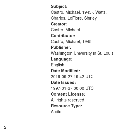
Charles Wartts) 01:25; Calling
your
Buddy Bolden (read by Michael
Subject:
search
Castro) 05:13; "I want a memory"
Castro, Michael, 1945-, Watts,
[no...
Charles, LeFlore, Shirley
criteria
Creator:
Castro, Michael
Contributor:
Castro, Michael, 1945-
Publisher:
Washington University in St. Louis
Language:
English
Date Modified:
2019-09-27 19:42 UTC
Date Issued:
1997-01-27 00:00 UTC
Content License:
All rights reserved
Resource Type:
Audio