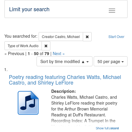
Limit your search
Toggle fac
Search
You searched for:
Remove constraint Creator:
Creator
Castro, Michael
Start Over
Remove constraint Type of Work: Audio
Type of Work
Audio
« Previous |
1
-
50
of
79
|
Next »
Number
Sort by time modified ▲
50 per page
of
Search
List
results
of
Poetry reading featuring Charles Watts, Michael
to
Results
Castro, and Shirley LeFlore
display
files
per
deposited
Description:
page
Charles Watts, Michael Castro, and
in
Shirley LeFlore reading their poetry
Digital
for the Arthur Brown Memorial
Gateway
Reading at Duff's Restaurant.
Recording Index: A Trumpet In the
that
Morning (read by fiction writer
Show full record
...more
match