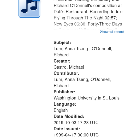
Richard O'Donnell's composition at
Duff's Restaurant. Recording Index:
Flying Through The Night 02:57;
New Eyes 06:30; Forty-Three Days
to Go 08:51; Yellow 13:02; Smell
Show full record
...more
13:45; Bite the Moon 15:19;
Another [Dysenne], Daily Meditation
Subject:
in Kyoto Garden, Zen Monk
Lum, Anna Tseng , O'Donnell,
Rakes...
Richard
Creator:
Castro, Michael
Contributor:
Lum, Anna Tseng, O'Donnell,
Richard
Publisher:
Washington University in St. Louis
Language:
English
Date Modified:
2019-10-03 17:28 UTC
Date Issued:
1999-04-17 00:00 UTC