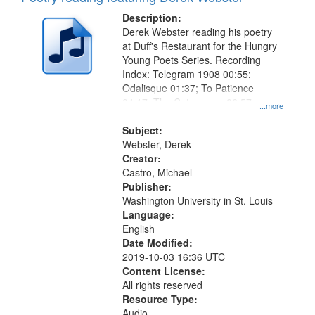
Description:
Derek Webster reading his poetry
at Duff's Restaurant for the Hungry
Young Poets Series. Recording
Index: Telegram 1908 00:55;
Odalisque 01:37; To Patience
04:17; The Catamaran 06:57
...more
(recording incomplete)
Subject:
Webster, Derek
Creator:
Castro, Michael
Publisher:
Washington University in St. Louis
Language:
English
Date Modified:
2019-10-03 16:36 UTC
Content License:
All rights reserved
Resource Type:
Audio