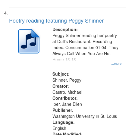
Poetry reading featuring Peggy Shinner
Description:
Peggy Shinner reading her poetry
at Duff's Restaurant. Recording
Index: Consummation 01:04; They
Always Call When You Are Not
Home 13:18
...more
Subject:
Shinner, Peggy
Creator:
Castro, Michael
Contributor:
Iber, Jane Ellen
Publisher:
Washington University in St. Louis
Language:
English
Date Modified: