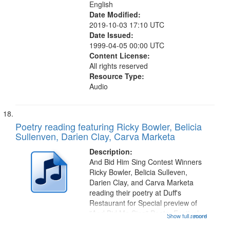
English
Date Modified:
2019-10-03 17:10 UTC
Date Issued:
1999-04-05 00:00 UTC
Content License:
All rights reserved
Resource Type:
Audio
Poetry reading featuring Ricky Bowler, Belicia
Sullenven, Darien Clay, Carva Marketa
Description:
And Bid Him Sing Contest Winners
Ricky Bowler, Belicia Sulleven,
Darien Clay, and Carva Marketa
reading their poetry at Duff's
Restaurant for Special preview of
"And Bid Me Sing" Poetry Festival.
Show full record
...more
Recording Index: "Yet I marvel" [no