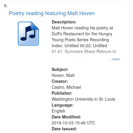
Poetry reading featuring Matt Hoven
Description:
Matt Hoven reading his poetry at
Duff's Restaurant for the Hungry
Young Poets Series Recording
Index: Untitled 00:22; Untitled
01:41; Summers Sharp Retours to
Winter 03:59; My Grandfather and
...more
My Grandmother 07:19; "I know
that she is dead" [no title
Subject:
mentioned, About his
Hoven, Matt
Grandmother's Death] 09:02
Creator:
Castro, Michael
Publisher:
Washington University in St. Louis
Language:
English
Date Modified:
2019-10-03 15:48 UTC
Date Issued: