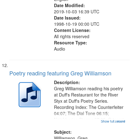
Date Modified:
2019-10-03 16:39 UTC
Date Issued:
1998-10-19 00:00 UTC
Content License:
All rights reserved
Resource Type:
Audio
Poetry reading featuring Greg Williamson
Description:
Greg Williamson reading his poetry
at Duff's Restaurant for the River
Styx at Duff's Poetry Series.
Recording Index: The Counterfeiter
04:07; The Dial Tone 06:15;
Neighboring Storms 07:25; Origami
Show full record
...more
08:34; The Top Priority 11:53; Dark
Days 16:05 (Cold War 16:24; S.A.D.
Subject:
17:59; Conspectus Against...
Williamson, Greg