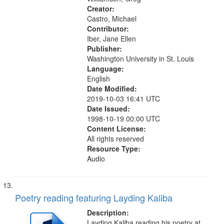
Creator:
Castro, Michael
Contributor:
Iber, Jane Ellen
Publisher:
Washington University in St. Louis
Language:
English
Date Modified:
2019-10-03 16:41 UTC
Date Issued:
1998-10-19 00:00 UTC
Content License:
All rights reserved
Resource Type:
Audio
Poetry reading featuring Layding Kaliba
Description:
Layding Kaliba reading his poetry at