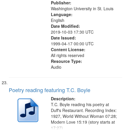
Publisher:
Washington University in St. Louis
Language:
English
Date Modified:
2019-10-03 17:30 UTC
Date Issued:
1999-04-17 00:00 UTC
Content License:
All rights reserved
Resource Type:
Audio
Poetry reading featuring T.C. Boyle
Description:
T.C. Boyle reading his poetry at
Duff's Restaurant. Recording Index:
1927, World Without Woman 07:28;
Modern Love 15:19 (story starts at
17:27)