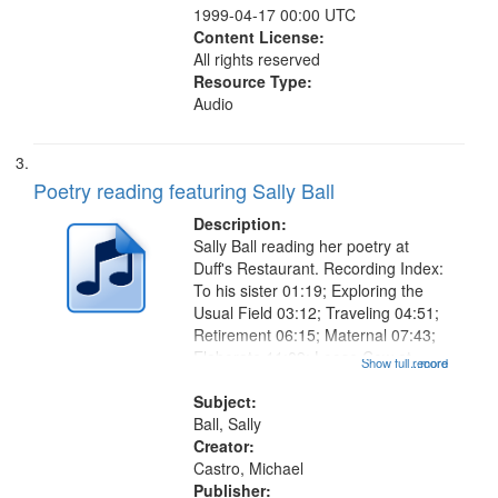
1999-04-17 00:00 UTC
Content License:
All rights reserved
Resource Type:
Audio
Poetry reading featuring Sally Ball
Description:
Sally Ball reading her poetry at
Duff's Restaurant. Recording Index:
To his sister 01:19; Exploring the
Usual Field 03:12; Traveling 04:51;
Retirement 06:15; Maternal 07:43;
Elaborate 11:09; Loose Cow at
Show full record
...more
Prison 12:10; Wrong Number
14:23; Over Time Friendship
Subject:
Wrecks and Builds Its Own
Ball, Sally
Museums...
Creator:
Castro, Michael
Publisher: