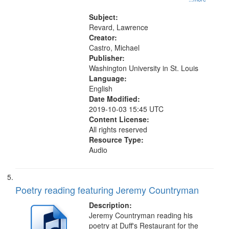
the El Greco in Saint Louis Art
Museum 11:01
Subject:
Revard, Lawrence
Creator:
Castro, Michael
Publisher:
Washington University in St. Louis
Language:
English
Date Modified:
2019-10-03 15:45 UTC
Content License:
All rights reserved
Resource Type:
Audio
Poetry reading featuring Jeremy Countryman
Description:
Jeremy Countryman reading his
poetry at Duff's Restaurant for the