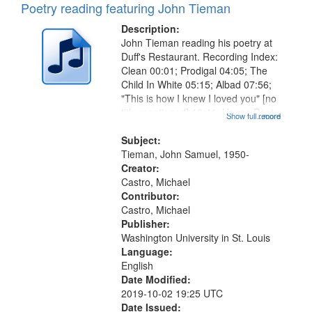
Poetry reading featuring John Tieman
Description:
John Tieman reading his poetry at
Duff's Restaurant. Recording Index:
Clean 00:01; Prodigal 04:05; The
Child In White 05:15; Albad 07:56;
"This is how I knew I loved you" [no
title mentioned] 10:41; House Poet
Show full record
...more
11:01; When Magdalene Was the
Good Time Gal 12:25; Break 14:20;
Subject:
Summa 15:25; Lunch...
Tieman, John Samuel, 1950-
Creator:
Castro, Michael
Contributor:
Castro, Michael
Publisher:
Washington University in St. Louis
Language:
English
Date Modified:
2019-10-02 19:25 UTC
Date Issued: