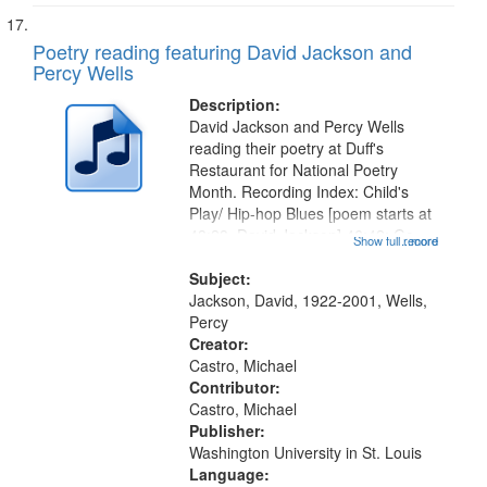
Poetry reading featuring David Jackson and
Percy Wells
Description:
David Jackson and Percy Wells
reading their poetry at Duff's
Restaurant for National Poetry
Month. Recording Index: Child's
Play/ Hip-hop Blues [poem starts at
48:28, David Jackson] 46:42; Go
Show full record
...more
Figure [Percy Wells] 54:50; "No
matter how far we come as a race"
Subject:
[poem starts at 58:48, no title...
Jackson, David, 1922-2001, Wells,
Percy
Creator:
Castro, Michael
Contributor:
Castro, Michael
Publisher:
Washington University in St. Louis
Language: