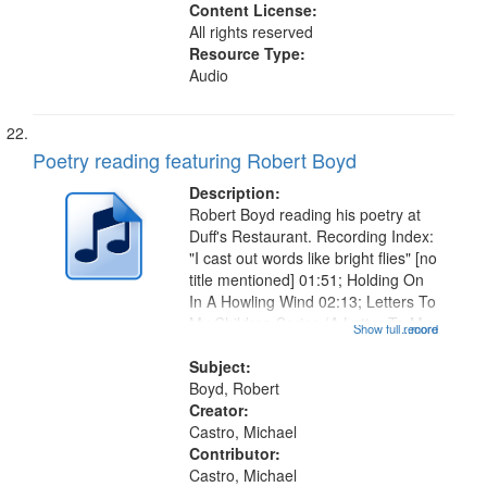
Content License:
All rights reserved
Resource Type:
Audio
Poetry reading featuring Robert Boyd
Description:
Robert Boyd reading his poetry at
Duff's Restaurant. Recording Index:
"I cast out words like bright flies" [no
title mentioned] 01:51; Holding On
In A Howling Wind 02:13; Letters To
My Children Series (A Letter To My
Show full record
...more
Daughter For Valentine's Day)
03:05, The State of the Farm And
Subject:
Fall 04:27,...
Boyd, Robert
Creator:
Castro, Michael
Contributor:
Castro, Michael