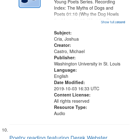
Young Poets Series. Recording
Index: The Myths of Dogs and
Poets 01:10 (Why the Dog Howls
the Moon 01:25; What the Poet
Show full record
...more
Means by the Muse 02:01; Why the
Dog Barks at Strangers 02:34);
Subject:
Postcards for the Month of June
Cria, Joshua
03:16; Mona...
Creator:
Castro, Michael
Publisher:
Washington University in St. Louis
Language:
English
Date Modified:
2019-10-03 16:33 UTC
Content License:
All rights reserved
Resource Type:
Audio
Poetry reading featuring Derek Webster