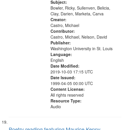
title mentioned, in response to And
Subject:
Bid Him Sing] 11:15 (Ricky...
Bowler, Ricky, Sullenven, Belicia,
Clay, Darien, Marketa, Carva
Creator:
Castro, Michael
Contributor:
Castro, Michael, Nelson, David
Publisher:
Washington University in St. Louis
Language:
English
Date Modified:
2019-10-03 17:15 UTC
Date Issued:
1999-04-05 00:00 UTC
Content License:
All rights reserved
Resource Type:
Audio
Poetry reading featuring Maurice Kenny