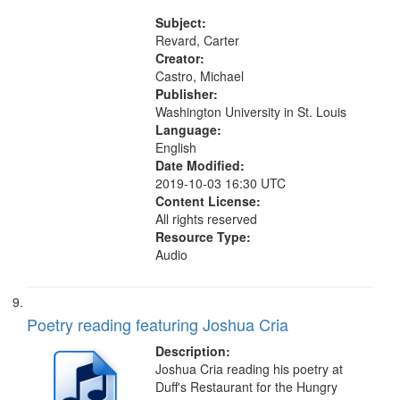
the El Greco in Saint Louis Art
Museum 11:01
Subject:
Revard, Carter
Creator:
Castro, Michael
Publisher:
Washington University in St. Louis
Language:
English
Date Modified:
2019-10-03 16:30 UTC
Content License:
All rights reserved
Resource Type:
Audio
Poetry reading featuring Joshua Cria
Description:
Joshua Cria reading his poetry at
Duff's Restaurant for the Hungry