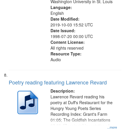
Washington University in St. Louis
Language:
English
Date Modified:
2019-10-03 15:52 UTC
Date Issued:
1998-07-20 00:00 UTC
Content License:
All rights reserved
Resource Type:
Audio
Poetry reading featuring Lawrence Revard
Description:
Lawrence Revard reading his
poetry at Duff's Restaurant for the
Hungry Young Poets Series
Recording Index: Grant's Farm
01:05; The Goldfish Incantations
07:22; [Zagging's] Incantations for
...more