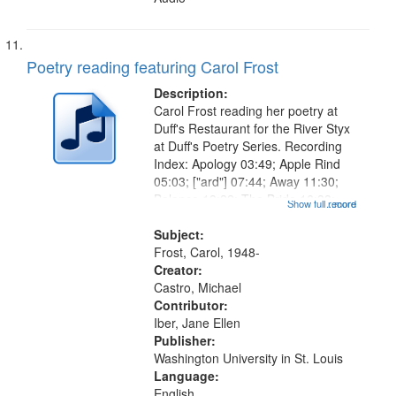
Poetry reading featuring Carol Frost
Description:
Carol Frost reading her poetry at
Duff's Restaurant for the River Styx
at Duff's Poetry Series. Recording
Index: Apology 03:49; Apple Rind
05:03; ["ard"] 07:44; Away 11:30;
Balance 13:22; The Bride 16:33;
Show full record
...more
Chimera 21:34; Comfort 24:24;
Compatibility 25:46; Conscience
Subject:
27:06; "More since her...
Frost, Carol, 1948-
Creator:
Castro, Michael
Contributor:
Iber, Jane Ellen
Publisher:
Washington University in St. Louis
Language:
English