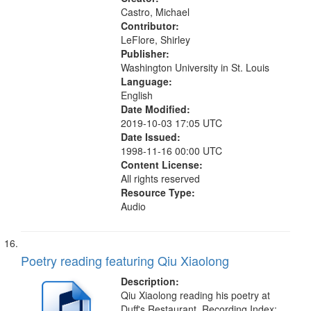
Castro, Michael
Contributor:
LeFlore, Shirley
Publisher:
Washington University in St. Louis
Language:
English
Date Modified:
2019-10-03 17:05 UTC
Date Issued:
1998-11-16 00:00 UTC
Content License:
All rights reserved
Resource Type:
Audio
Poetry reading featuring Qiu Xiaolong
Description:
Qiu Xiaolong reading his poetry at
Duff's Restaurant. Recording Index: