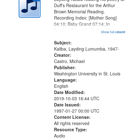
Duff's Restaurant for the Arthur
Brown Memorial Reading.
Recording Index: [Mother Song]
04:10; Baby Grand 07:14; In
Another Time 13:47; Jazz Me
Show full record
...more
16:30; "You know it really hurts me"
[no title mentioned] 19:20; Breathe
Subject:
Already 23:19; I Was There When
Kaliba, Layding Lumumba, 1947-
Rhythm and...
Creator:
Castro, Michael
Publisher:
Washington University in St. Louis
Language:
English
Date Modified:
2019-10-03 16:44 UTC
Date Issued:
1997-01-27 00:00 UTC
Content License:
All rights reserved
Resource Type:
Audio