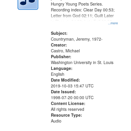
Hungry Young Poets Series.
Recording index: Clear Day 00:53;
Letter from God 02:11; Guilt Later
in Phoenix 04:53; Late Fall 06:26
...more
Subject:
Countryman, Jeremy, 1972-
Creator:
Castro, Michael
Publisher:
Washington University in St. Louis
Language:
English
Date Modified:
2019-10-03 15:47 UTC
Date Issued:
1998-07-20 00:00 UTC
Content License:
All rights reserved
Resource Type:
Audio