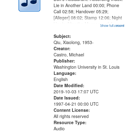
Lie in Another Land 00:00; Phone
Call 02:58; Handover 05:29;
[Alleger] 08:02; Stamp 12:06; Night
Hawk: After the Massacre of June
Show full record
...more
4, 1989 in Beijing 14:19; Finger
Polisher 16:11 (poem starts at
Subject:
18:59); A Jin Dynasty Goat...
Qiu, Xiaolong, 1953-
Creator:
Castro, Michael
Publisher:
Washington University in St. Louis
Language:
English
Date Modified:
2019-10-03 17:07 UTC
Date Issued:
1997-04-21 00:00 UTC
Content License:
All rights reserved
Resource Type:
Audio