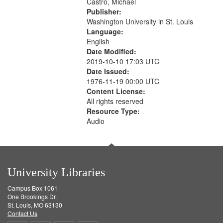
Castro, Michael
Publisher:
Washington University in St. Louis
Language:
English
Date Modified:
2019-10-10 17:03 UTC
Date Issued:
1976-11-19 00:00 UTC
Content License:
All rights reserved
Resource Type:
Audio
University Libraries
Campus Box 1061
One Brookings Dr.
St. Louis, MO 63130
Contact Us