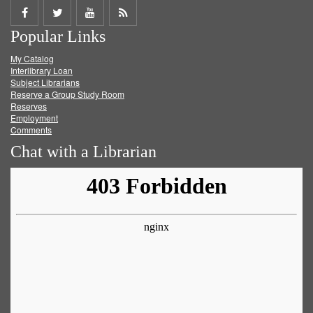
Share
Share
Share
Get
Popular Links
on
on
on
RSS
My Catalog
Facebook
Twitter
Youtube
feed
Interlibrary Loan
Subject Librarians
Reserve a Group Study Room
Reserves
Employment
Comments
Chat with a Librarian