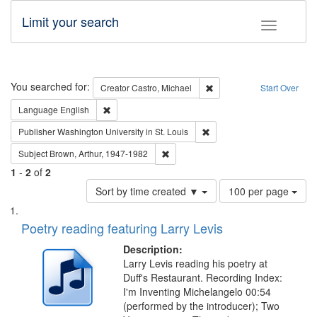
Limit your search
Toggle fac
Search
You searched for:
Remove constraint Creator:
Creator
Castro, Michael
Start Over
Remove constraint Language: English
Language
English
Remove constraint Publisher
Publisher
Washington University in St. Louis
Remove constraint Subject: Brown, Ar
Subject
Brown, Arthur, 1947-1982
1
-
2
of
2
Number
Sort by time created ▼
100 per page
of
Search
List
results
of
Poetry reading featuring Larry Levis
to
Results
display
files
Description:
per
deposited
Larry Levis reading his poetry at
page
Duff's Restaurant. Recording Index:
in
I'm Inventing Michelangelo 00:54
Digital
(performed by the introducer); Two