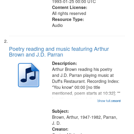
1993-01-25 00:00 UTC
Content License:
All rights reserved
Resource Type:
Audio
Poetry reading and music featuring Arthur
Brown and J.D. Parran
Description:
Arthur Brown reading his poetry
and J.D. Parran playing music at
Duff's Restaurant. Recording Index:
"You know" 00:00 [no title
mentioned, poem starts at 10:32]; ""
[no title mentioned, the poem
Show full record
...more
content is undecipherable] 14:53;
Call for Uncle Buddy 19:12; The
Subject:
Photograph 21:05; Another...
Brown, Arthur, 1947-1982, Parran,
J. D.
Creator: