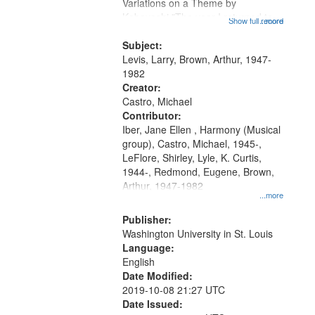
Gateway
Variations on a Theme by
Kobayashi "The year I returned to
that
Show full record
...more
my village" [no title mentioned]
match
05:02; Decrescendo 14:03; My
Subject:
your
Story in a Late Style of Fire 18:05;...
Levis, Larry, Brown, Arthur, 1947-
search
1982
Creator:
criteria
Castro, Michael
Contributor:
Iber, Jane Ellen , Harmony (Musical
group), Castro, Michael, 1945-,
LeFlore, Shirley, Lyle, K. Curtis,
1944-, Redmond, Eugene, Brown,
Arthur, 1947-1982
...more
Publisher:
Washington University in St. Louis
Language:
English
Date Modified:
2019-10-08 21:27 UTC
Date Issued: