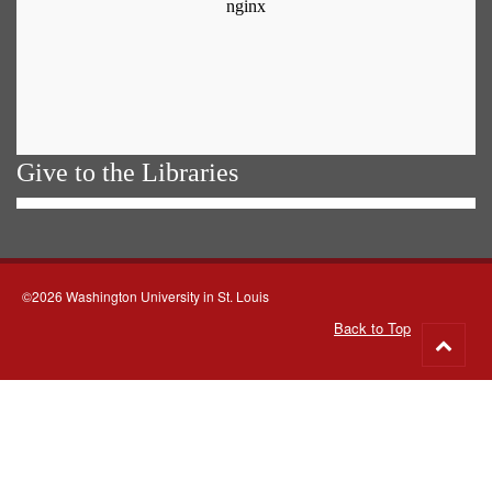
Give to the Libraries
©2026 Washington University in St. Louis
Back to Top
Go
to
top