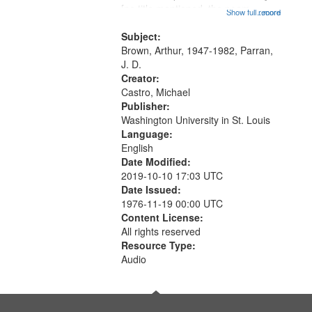
that
[no title mentioned, the poem
Show full record
...more
match
content is undecipherable] 14:53;
your
Call for Uncle Buddy 19:12; The
Subject:
search
Photograph 21:05; Another...
Brown, Arthur, 1947-1982, Parran,
J. D.
criteria
Creator:
Castro, Michael
Publisher:
Washington University in St. Louis
Language:
English
Date Modified:
2019-10-10 17:03 UTC
Date Issued:
1976-11-19 00:00 UTC
Content License:
All rights reserved
Resource Type:
Audio