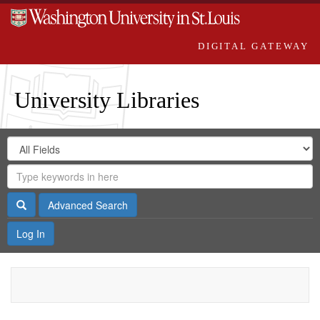
DIGITAL GATEWAY
University Libraries
Search
Search
in
Digital
for
Search
Repository
Gateway
Search
Advanced Search
Log In