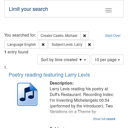
Limit your search
Toggle fac
Search
You searched for:
Remove constraint Creator:
Creator
Castro, Michael
Start Over
Remove constraint Language: English
Remove constraint Subje
Language
English
Subject
Levis, Larry
1
entry found
Number
Sort by time created ▼
10 per page
of
Search
List
results
of
Poetry reading featuring Larry Levis
to
Results
display
files
Description:
per
deposited
Larry Levis reading his poetry at
page
Duff's Restaurant. Recording Index:
in
I'm Inventing Michelangelo 00:54
Digital
(performed by the introducer); Two
Gateway
Variations on a Theme by
Kobayashi "The year I returned to
that
Show full record
...more
my village" [no title mentioned]
match