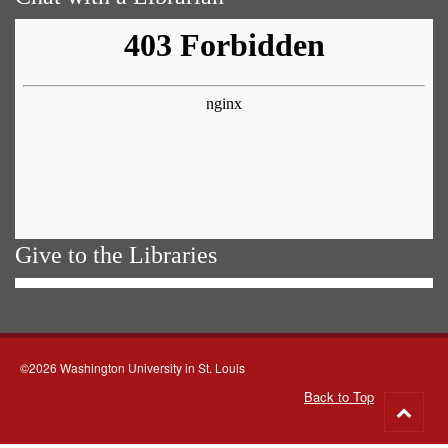
Give to the Libraries
©2026 Washington University in St. Louis
Back to Top
Go