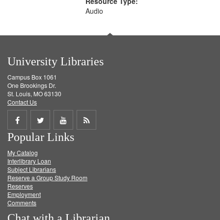
Resource Type:
Audio
University Libraries
Campus Box 1061
One Brookings Dr.
St. Louis, MO 63130
Contact Us
Share
Share
Share
Get
Popular Links
on
on
on
RSS
My Catalog
Facebook
Twitter
Youtube
feed
Interlibrary Loan
Subject Librarians
Reserve a Group Study Room
Reserves
Employment
Comments
Chat with a Librarian