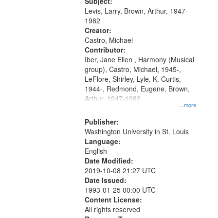
05:02; Decrescendo 14:03; My
Subject:
your
Story in a Late Style of Fire 18:05;...
Levis, Larry, Brown, Arthur, 1947-
search
1982
Creator:
criteria
Castro, Michael
Contributor:
Iber, Jane Ellen , Harmony (Musical
group), Castro, Michael, 1945-,
LeFlore, Shirley, Lyle, K. Curtis,
1944-, Redmond, Eugene, Brown,
Arthur, 1947-1982
...more
Publisher:
Washington University in St. Louis
Language:
English
Date Modified:
2019-10-08 21:27 UTC
Date Issued:
1993-01-25 00:00 UTC
Content License:
All rights reserved