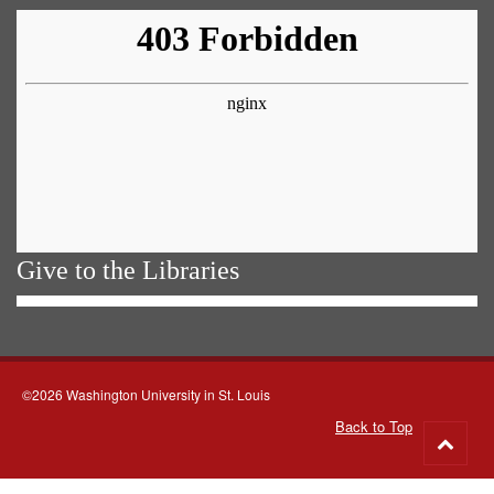
Give to the Libraries
©2026 Washington University in St. Louis
Back to Top
Go
to