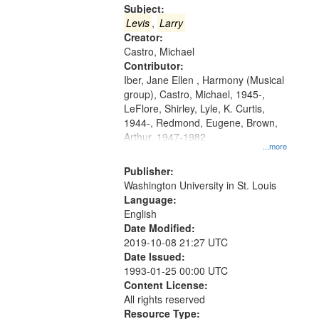
Gateway
Subject:
that
Levis
,
Larry
match
Creator:
Castro, Michael
your
Contributor:
search
Iber, Jane Ellen , Harmony (Musical
criteria
group), Castro, Michael, 1945-,
LeFlore, Shirley, Lyle, K. Curtis,
1944-, Redmond, Eugene, Brown,
Arthur, 1947-1982
...more
Publisher:
Washington University in St. Louis
Language:
English
Date Modified:
2019-10-08 21:27 UTC
Date Issued:
1993-01-25 00:00 UTC
Content License:
All rights reserved
Resource Type: