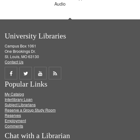
Audio
University Libraries
Campus Box 1061
One Brookings Dr.
St. Louis, MO 63130
Contact Us
Share
Share
Share
Get
Popular Links
on
on
on
RSS
My Catalog
Facebook
Twitter
Youtube
feed
Interlibrary Loan
Subject Librarians
Reserve a Group Study Room
Reserves
Employment
Comments
Chat with a Librarian