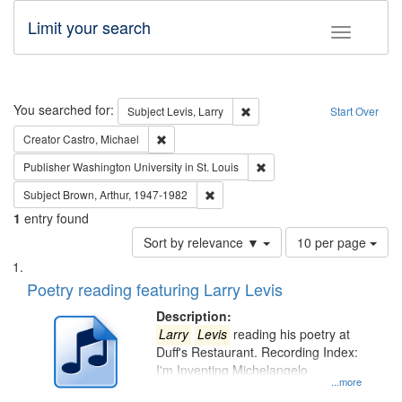
Limit your search
Toggle fac
Search
You searched for:
Remove constraint Subject: Lev
Subject
Levis, Larry
Start Over
Remove constraint Creator: Castro, Michael
Creator
Castro, Michael
Remove constraint Publisher
Publisher
Washington University in St. Louis
Remove constraint Subject: Brown, Ar
Subject
Brown, Arthur, 1947-1982
1
entry found
Number
Sort by relevance ▼
10 per page
of
Search
List
results
of
Poetry reading featuring Larry Levis
to
Results
display
files
Description:
per
deposited
Larry
Levis
reading his poetry at
page
Duff's Restaurant. Recording Index:
in
I'm Inventing Michelangelo
Digital
...more