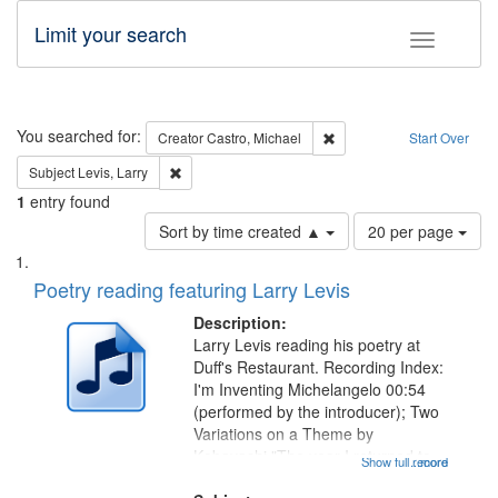
Limit your search
Toggle fac
Search
You searched for:
Remove constraint Creator:
Creator
Castro, Michael
Start Over
Remove constraint Subject: Levis, Larry
Subject
Levis, Larry
1
entry found
Number
Sort by time created ▲
20 per page
of
Search
List
results
of
Poetry reading featuring Larry Levis
to
Results
display
files
Description:
per
deposited
Larry Levis reading his poetry at
page
Duff's Restaurant. Recording Index:
in
I'm Inventing Michelangelo 00:54
Digital
(performed by the introducer); Two
Gateway
Variations on a Theme by
Kobayashi "The year I returned to
that
Show full record
...more
my village" [no title mentioned]
match