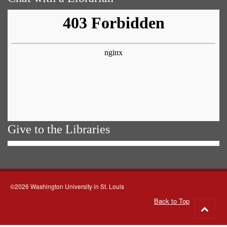
Give to the Libraries
©2026 Washington University in St. Louis
Back to Top
Go