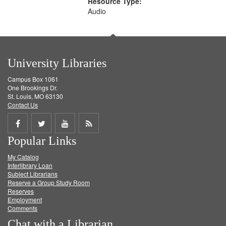
Resource Type:
Audio
University Libraries
Campus Box 1061
One Brookings Dr.
St. Louis, MO 63130
Contact Us
Share
Share
Share
Get
Popular Links
on
on
on
RSS
My Catalog
Facebook
Twitter
Youtube
feed
Interlibrary Loan
Subject Librarians
Reserve a Group Study Room
Reserves
Employment
Comments
Chat with a Librarian