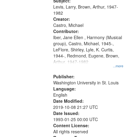
05:02; Decrescendo 14:03; My
Subject:
your
Story in a Late Style of Fire 18:05;...
Levis, Larry, Brown, Arthur, 1947-
search
1982
Creator:
criteria
Castro, Michael
Contributor:
Iber, Jane Ellen , Harmony (Musical
group), Castro, Michael, 1945-,
LeFlore, Shirley, Lyle, K. Curtis,
1944-, Redmond, Eugene, Brown,
Arthur, 1947-1982
...more
Publisher:
Washington University in St. Louis
Language:
English
Date Modified:
2019-10-08 21:27 UTC
Date Issued:
1993-01-25 00:00 UTC
Content License:
All rights reserved