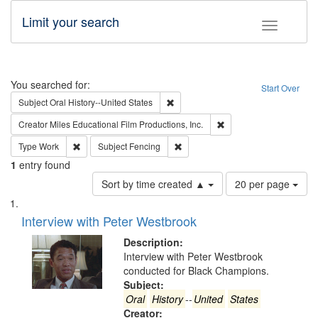
Limit your search
Toggle fac
Search
You searched for:
Start Over
Remove constraint Subject: Oral Hist
Subject
Oral History--United States
Remove constraint Creato
Creator
Miles Educational Film Productions, Inc.
Remove constraint Type: Work
Remove constraint Subject: Fencin
Type
Work
Subject
Fencing
1
entry found
Number
Sort by time created ▲
20 per page
of
Search
List
results
of
Interview with Peter Westbrook
to
Results
display
files
Description:
per
deposited
Interview with Peter Westbrook
page
conducted for Black Champions.
in
Subject:
Digital
Oral
History
--
United
States
Gateway
Creator: