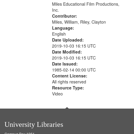
Miles Educational Film Productions,
that
Inc.
match
Contributor:
your
Miles, William, Riley, Clayton
search
Language:
English
criteria
Date Uploaded:
2019-10-03 16:15 UTC
Date Modified:
2019-10-03 16:15 UTC
Date Issued:
1985-02-14 00:00 UTC
Content License:
All rights reserved
Resource Type:
Video
University Libraries
Campus Box 1061