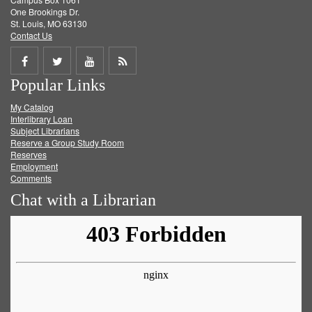
One Brookings Dr.
St. Louis, MO 63130
Contact Us
Share
Share
Share
Get
Popular Links
on
on
on
RSS
My Catalog
Facebook
Twitter
Youtube
feed
Interlibrary Loan
Subject Librarians
Reserve a Group Study Room
Reserves
Employment
Comments
Chat with a Librarian