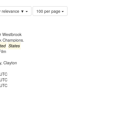
Number
y relevance ▼
100 per page
of
results
to
display
er Westbrook
per
ck Champions.
page
ted
States
Film
ey, Clayton
 UTC
 UTC
 UTC