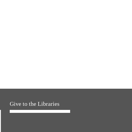
Give to the Libraries