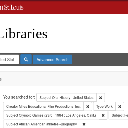
Libraries
Search
Advanced Search
s
Search
You searched for:
Remove constrain
Subject
Oral History--United States
Remove constraint Creato
Remo
Creator
Miles Educational Film Productions, Inc.
Type
Work
Remove constra
Subject
Olympic Games (23rd : 1984 : Los Angeles, Calif.)
Subject
Fe
Remove constraint Subject:
Subject
African American athletes--Biography