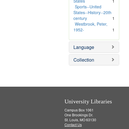
e
m
States
1
]
o
Sports--United
v
States--History--20th
e
century
1
]
Westbrook, Peter,
1952-
1
Language
Collection
University Libraries
Campus Box 1061
One Brookings Dr.
St. Louis, MO 63130
Contact Us