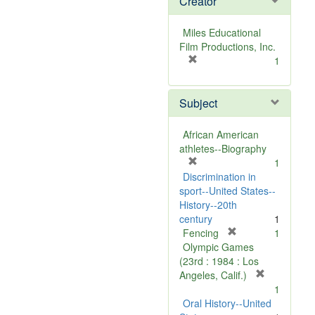
Creator
Miles Educational
Film Productions, Inc.
[
1
r
e
Subject
m
o
v
African American
e
athletes--Biography
]
[
1
r
Discrimination in
e
sport--United States--
m
History--20th
o
century
1
v
[
Fencing
1
e
r
Olympic Games
]
e
(23rd : 1984 : Los
m
[
Angeles, Calif.)
o
r
1
v
e
Oral History--United