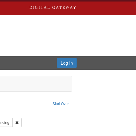
DIGITAL GATEWAY
Log In
t Subject: Oral History--United States
Start Over
r: Miles Educational Film Productions, Inc.
ve constraint Type: Work
int Subject: Olympic Games (23rd : 1984 : Los Angeles, Calif.)
Remove constraint Subject: Fencing
ncing
 African American athletes--Biography