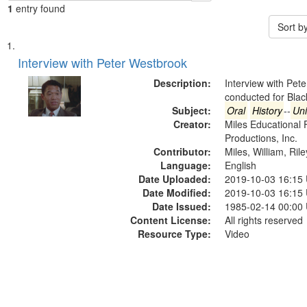
1
entry found
Sort b
Search
List
of
Interview with Peter Westbrook
Results
files
Description:
Interview with Pet
deposited
conducted for Bla
Subject:
Oral
History
--
Uni
in
Creator:
Miles Educational 
Digital
Productions, Inc.
Gateway
Contributor:
Miles, William, Ril
Language:
English
that
Date Uploaded:
2019-10-03 16:15
match
Date Modified:
2019-10-03 16:15
your
Date Issued:
1985-02-14 00:00
search
Content License:
All rights reserved
Resource Type:
Video
criteria