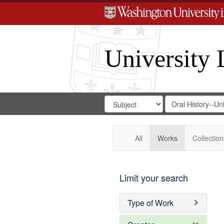
University 
Search
Search
for
Search
in
Repository
Digital
Gateway
All
Works
Collection
Limit your search
Type of Work