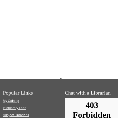
Popular Links
Chat with a Librarian
My Catalog
Interlibrary Loan
Subject Librarians