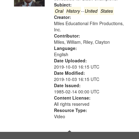
in
Subject:
Digital
Oral
History
--
United
States
Gateway
Creator:
Miles Educational Film Productions,
that
Inc.
match
Contributor:
your
Miles, William, Riley, Clayton
search
Language:
English
criteria
Date Uploaded:
2019-10-03 16:15 UTC
Date Modified:
2019-10-03 16:15 UTC
Date Issued:
1985-02-14 00:00 UTC
Content License:
All rights reserved
Resource Type:
Video