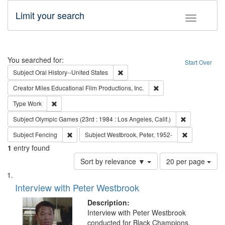
Limit your search
Toggle fac
Search
You searched for:
Start Over
Remove constraint Subject: Oral Hist
Subject
Oral History--United States
Remove constraint Creato
Creator
Miles Educational Film Productions, Inc.
Remove constraint Type: Work
Type
Work
Remove constra
Subject
Olympic Games (23rd : 1984 : Los Angeles, Calif.)
Remove constraint Subject: Fencing
Remove constr
Subject
Fencing
Subject
Westbrook, Peter, 1952-
1
entry found
Number
Sort by relevance ▼
20 per page
of
Search
List
results
of
Interview with Peter Westbrook
to
Results
display
files
Description:
per
deposited
Interview with Peter Westbrook
page
conducted for Black Champions.