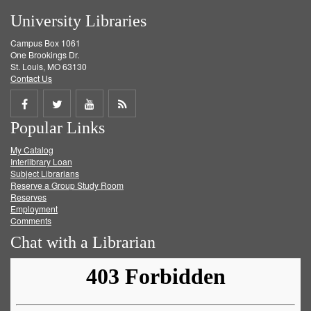
University Libraries
Campus Box 1061
One Brookings Dr.
St. Louis, MO 63130
Contact Us
Share
Share
Share
Get
Popular Links
on
on
on
RSS
My Catalog
Facebook
Twitter
Youtube
feed
Interlibrary Loan
Subject Librarians
Reserve a Group Study Room
Reserves
Employment
Comments
Chat with a Librarian