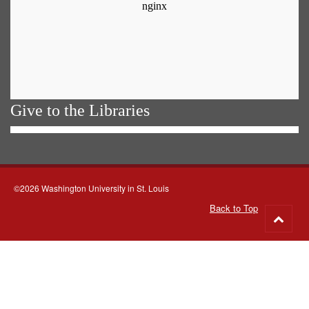
Give to the Libraries
©2026 Washington University in St. Louis
Back to Top
Go
to
top