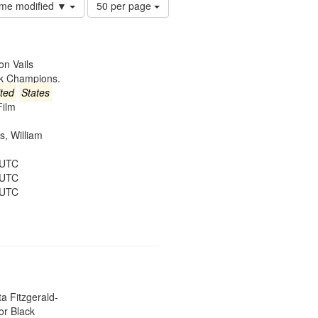
Number
time modified ▼
50 per page
of
results
to
display
on Vails
per
ck Champions.
page
ted
States
Film
es, William
 UTC
 UTC
 UTC
ta Fitzgerald-
or Black