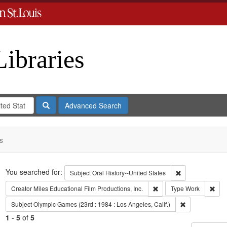
Libraries
Search
Advanced Search
s
Search
You searched for:
Remove constrain
Subject
Oral History--United States
Remove constraint Creato
Remo
Creator
Miles Educational Film Productions, Inc.
Type
Work
Remove constra
Subject
Olympic Games (23rd : 1984 : Los Angeles, Calif.)
1
-
5
of
5