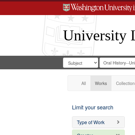
University 
Search
Search
for
Search
in
Repository
Digital
Gateway
All
Works
Collection
Limit your search
Type of Work