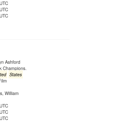
 UTC
 UTC
 UTC
lyn Ashford
ck Champions.
ted
States
Film
es, William
 UTC
 UTC
 UTC