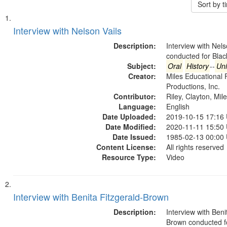
Sort by 
Search
List
of
Interview with Nelson Vails
Results
files
Description:
Interview with Nels
deposited
conducted for Bla
Subject:
Oral
History
--
Uni
in
Creator:
Miles Educational 
Digital
Productions, Inc.
Gateway
Contributor:
Riley, Clayton, Mil
Language:
English
that
Date Uploaded:
2019-10-15 17:16
match
Date Modified:
2020-11-11 15:50
your
Date Issued:
1985-02-13 00:00
search
Content License:
All rights reserved
Resource Type:
Video
criteria
Interview with Benita Fitzgerald-Brown
Description:
Interview with Beni
Brown conducted f