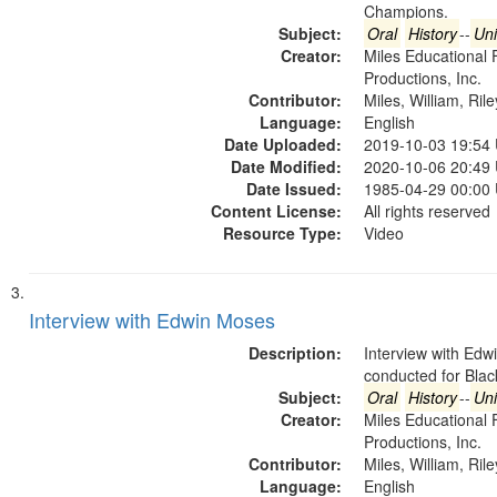
Champions.
Subject:
Oral
History
--
Uni
Creator:
Miles Educational 
Productions, Inc.
Contributor:
Miles, William, Ril
Language:
English
Date Uploaded:
2019-10-03 19:54
Date Modified:
2020-10-06 20:49
Date Issued:
1985-04-29 00:00
Content License:
All rights reserved
Resource Type:
Video
Interview with Edwin Moses
Description:
Interview with Ed
conducted for Bla
Subject:
Oral
History
--
Uni
Creator:
Miles Educational 
Productions, Inc.
Contributor:
Miles, William, Ril
Language:
English