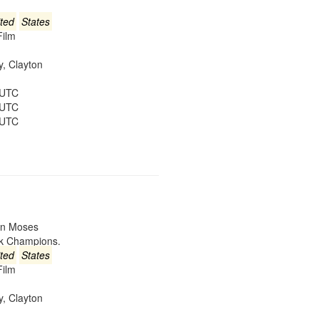
ted
States
Film
ey, Clayton
 UTC
 UTC
 UTC
win Moses
ck Champions.
ted
States
Film
ey, Clayton