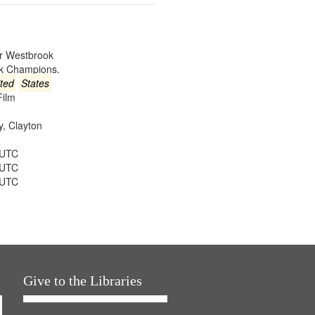
er Westbrook
ck Champions.
ted
States
Film
ey, Clayton
 UTC
 UTC
 UTC
Give to the Libraries