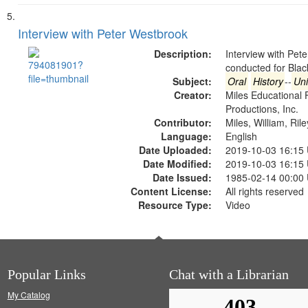
Interview with Peter Westbrook
Description:
Interview with Pet
conducted for Bla
Subject:
Oral
History
--
Uni
Creator:
Miles Educational 
Productions, Inc.
Contributor:
Miles, William, Ril
Language:
English
Date Uploaded:
2019-10-03 16:15
Date Modified:
2019-10-03 16:15
Date Issued:
1985-02-14 00:00
Content License:
All rights reserved
Resource Type:
Video
Popular Links
Chat with a Librarian
My Catalog