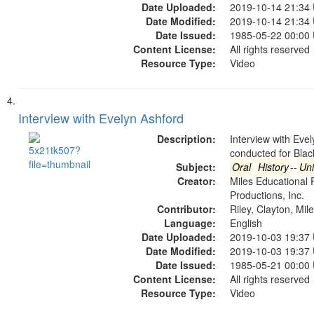
Date Uploaded:
2019-10-14 21:34
Date Modified:
2019-10-14 21:34
Date Issued:
1985-05-22 00:00
Content License:
All rights reserved
Resource Type:
Video
Interview with Evelyn Ashford
Description:
Interview with Eve
conducted for Bla
Subject:
Oral
History
--
Uni
Creator:
Miles Educational 
Productions, Inc.
Contributor:
Riley, Clayton, Mil
Language:
English
Date Uploaded:
2019-10-03 19:37
Date Modified:
2019-10-03 19:37
Date Issued:
1985-05-21 00:00
Content License:
All rights reserved
Resource Type:
Video