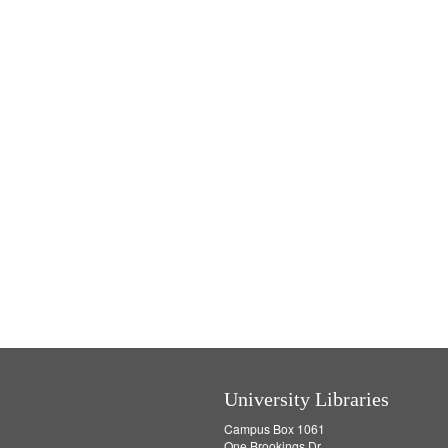
University Libraries
Campus Box 1061
One Brookings Dr.