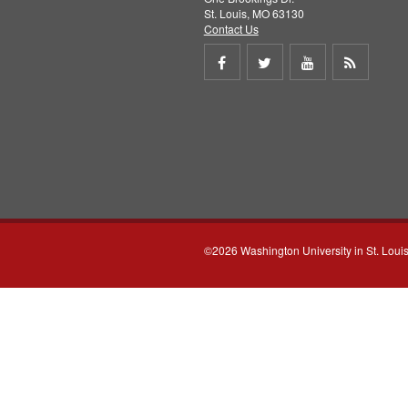
St. Louis, MO 63130
Contact Us
Share
Share
Share
Get
on
on
on
RSS
Facebook
Twitter
Youtube
feed
©2026 Washington University in St. Loui