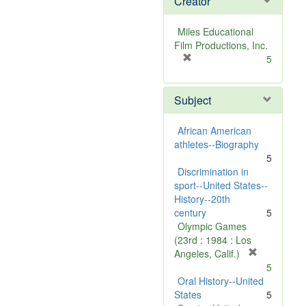
Creator
Miles Educational
Film Productions, Inc.
[
5
r
e
Subject
m
o
v
African American
e
athletes--Biography
]
5
Discrimination in
sport--United States--
History--20th
century
5
Olympic Games
(23rd : 1984 : Los
[
Angeles, Calif.)
r
5
e
Oral History--United
m
States
5