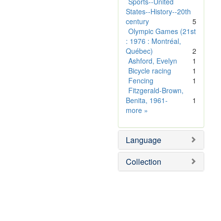
o
Sports--United
v
States--History--20th
e
century
5
]
Olympic Games (21st
: 1976 : Montréal,
Québec)
2
Ashford, Evelyn
1
Bicycle racing
1
Fencing
1
Fitzgerald-Brown,
Benita, 1961-
1
Subject
more
»
Sim
Language
Collection