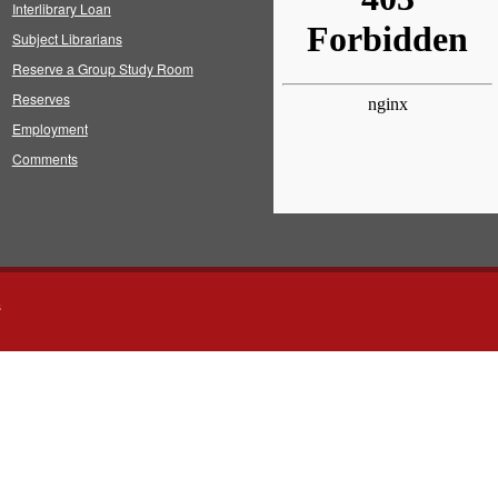
Interlibrary Loan
Subject Librarians
Reserve a Group Study Room
Reserves
Employment
Comments
s