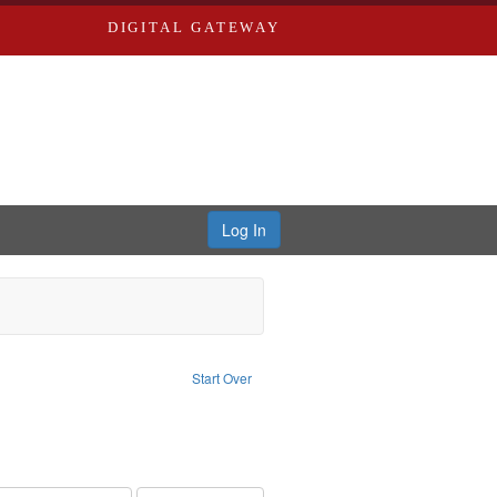
DIGITAL GATEWAY
Log In
t Subject: Oral History--United States
Start Over
r: Miles Educational Film Productions, Inc.
ve constraint Type: Work
int Subject: Olympic Games (23rd : 1984 : Los Angeles, Calif.)