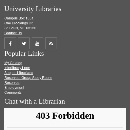
University Libraries
Campus Box 1061
One Brookings Dr.
St. Louis, MO 63130
Contact Us
Share
Share
Share
Get
Popular Links
on
on
on
RSS
My Catalog
Facebook
Twitter
Youtube
feed
Interlibrary Loan
Subject Librarians
Reserve a Group Study Room
Reserves
Employment
Comments
Chat with a Librarian