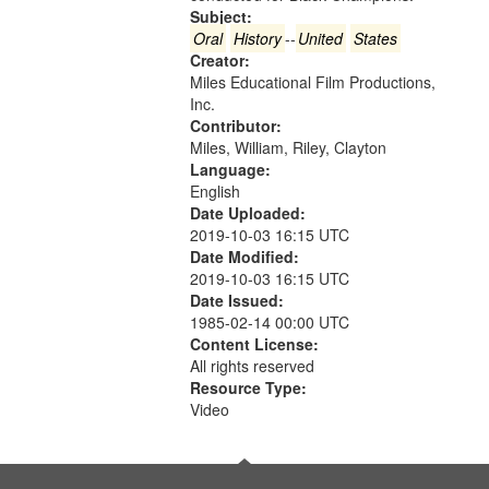
in
Subject:
Digital
Oral
History
--
United
States
Gateway
Creator:
Miles Educational Film Productions,
that
Inc.
match
Contributor:
your
Miles, William, Riley, Clayton
search
Language:
English
criteria
Date Uploaded:
2019-10-03 16:15 UTC
Date Modified:
2019-10-03 16:15 UTC
Date Issued:
1985-02-14 00:00 UTC
Content License:
All rights reserved
Resource Type:
Video