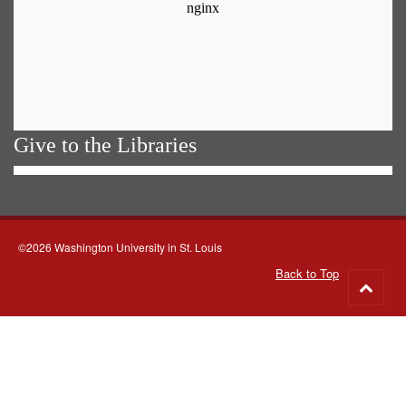
Give to the Libraries
©2026 Washington University in St. Louis
Back to Top
Go
to
top