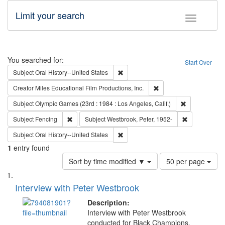
Limit your search
Toggle fac
Search
You searched for:
Start Over
Remove constraint Subject: Oral Hist
Subject
Oral History--United States
Remove constraint Creato
Creator
Miles Educational Film Productions, Inc.
Remove constra
Subject
Olympic Games (23rd : 1984 : Los Angeles, Calif.)
Remove constraint Subject: Fencing
Remove constr
Subject
Fencing
Subject
Westbrook, Peter, 1952-
Remove constraint Subject: Oral Hist
Subject
Oral History--United States
1
entry found
Number
Sort by time modified ▼
50 per page
of
Search
List
results
of
Interview with Peter Westbrook
to
Results
display
files
Description:
per
deposited
Interview with Peter Westbrook
page
conducted for Black Champions.