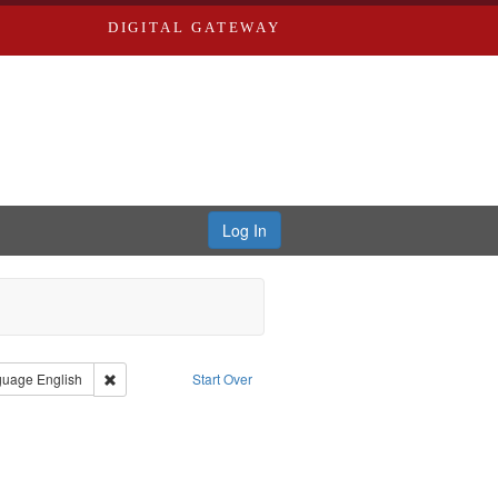
DIGITAL GATEWAY
Log In
onstraint Type of Work: Video
Remove constraint Language: English
guage
English
Start Over
aint Subject: World War, 1939-1945--Moral and ethical aspects