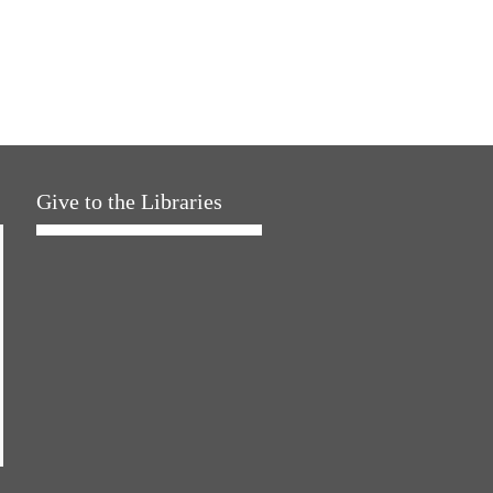
Give to the Libraries