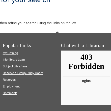
hen refine your search using the links on the left.
Popular Links
Chat with a Librarian
My Catalog
Interlibrary Loan
Subject Librarians
Reserve a Group Study Room
Reserves
Employment
Comments