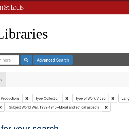
Libraries
Search
Advanced Search
s
Remove constraint Creator: Paradigm Productions
Remove constraint Type: Collection
Remove c
 Productions
Type
Collection
Type of Work
Video
Lan
Remove constraint Subject: Oral History--United States
Remove constr
Subject
World War, 1939-1945--Moral and ethical aspects
 for your search