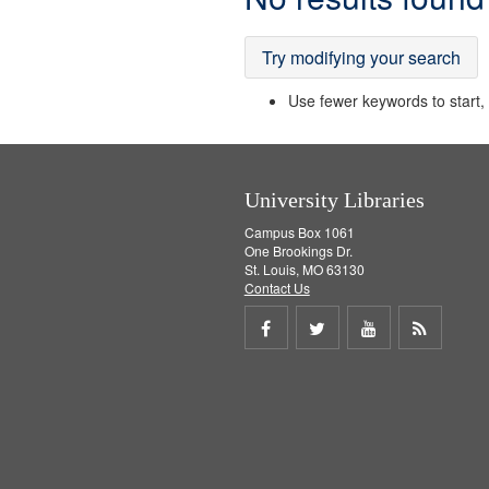
Results
Try modifying your search
Use fewer keywords to start, t
University Libraries
Campus Box 1061
One Brookings Dr.
St. Louis, MO 63130
Contact Us
Share
Share
Share
Get
on
on
on
RSS
Facebook
Twitter
Youtube
feed