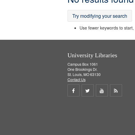
Results
Try modifying your search
Use fewer keywords to start, t
University Libraries
Campus Box 1061
One Brookings Dr.
St. Louis, MO 63130
Contact Us
Share
Share
Share
Get
on
on
on
RSS
Facebook
Twitter
Youtube
feed