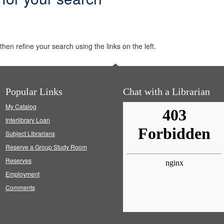
hen refine your search using the links on the left.
Popular Links
Chat with a Librarian
My Catalog
Interlibrary Loan
Subject Librarians
Reserve a Group Study Room
Reserves
Employment
Comments