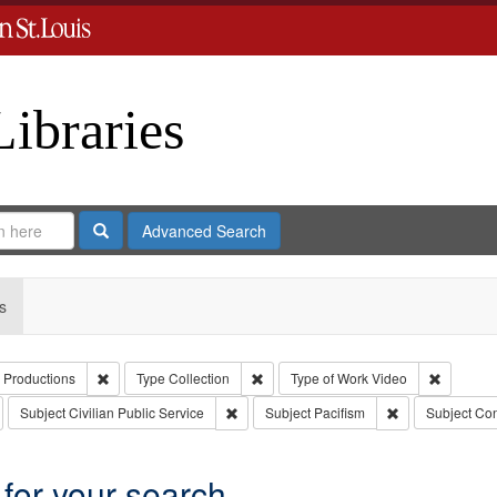
Libraries
Search
Advanced Search
s
Remove constraint Creator: Paradigm Productions
Remove constraint Type: Collection
Remove c
 Productions
Type
Collection
Type of Work
Video
emove constraint Publisher: Paradigm Productions
Remove constraint Subject: Civilian Public
Remove constrai
Subject
Civilian Public Service
Subject
Pacifism
Subject
Con
 for your search