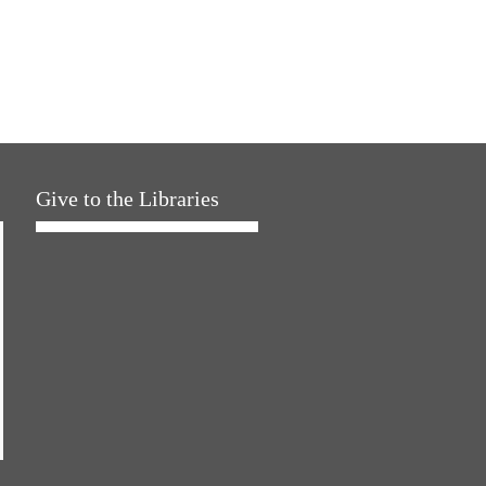
Give to the Libraries