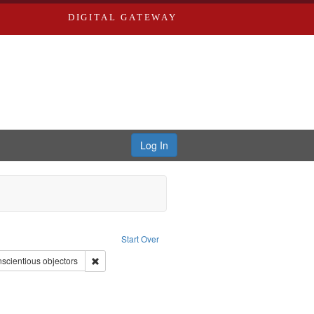
DIGITAL GATEWAY
Log In
onstraint Type of Work: Video
Start Over
 Service
nt Subject: Pacifism
Remove constraint Subject: Conscientious objectors
scientious objectors