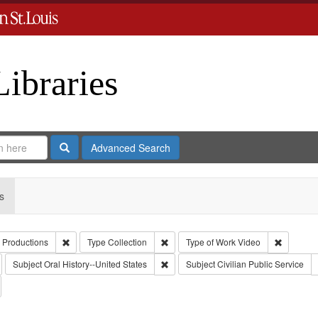
Libraries
Search
Advanced Search
s
Remove constraint Creator: Paradigm Productions
Remove constraint Type: Collection
Remove c
 Productions
Type
Collection
Type of Work
Video
emove constraint Publisher: Paradigm Productions
Remove constraint Subject: Oral Histor
Subject
Oral History--United States
Subject
Civilian Public Service
emove constraint Subject: Conscientious objectors