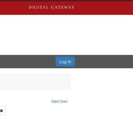
DIGITAL GATEWAY
Log In
onstraint Type of Work: Video
Start Over
y--United States
Remove constraint Subject: Civilian Public Service