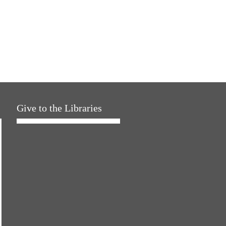
Give to the Libraries