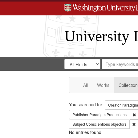
University 
Search
Search
for
Search
in
Repository
Digital
Gateway
All
Works
Collection
Search
You searched for:
Creator
Paradigm
R
Publisher
Paradigm Productions
R
Subject
Conscientious objectors
No entries found