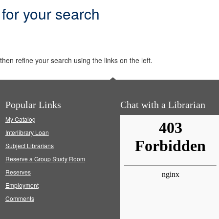
 for your search
hen refine your search using the links on the left.
Popular Links
Chat with a Librarian
My Catalog
Interlibrary Loan
Subject Librarians
Reserve a Group Study Room
Reserves
Employment
Comments