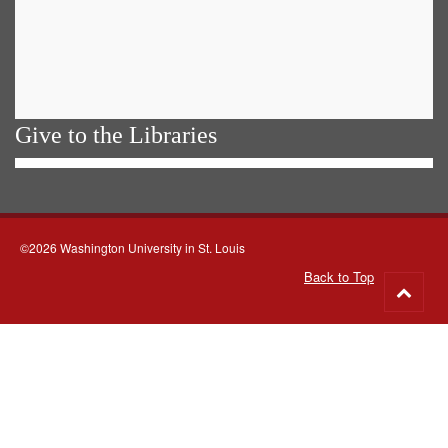
Give to the Libraries
©2026 Washington University in St. Louis
Back to Top
Go
to
top