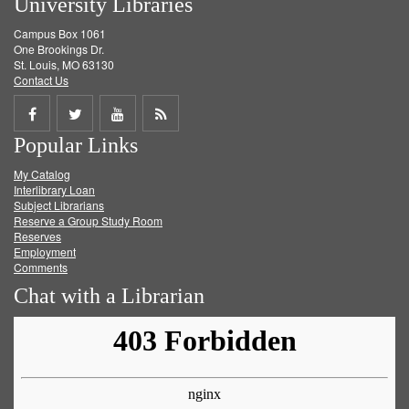
University Libraries
Campus Box 1061
One Brookings Dr.
St. Louis, MO 63130
Contact Us
Share
Share
Share
Get
Popular Links
on
on
on
RSS
My Catalog
Facebook
Twitter
Youtube
feed
Interlibrary Loan
Subject Librarians
Reserve a Group Study Room
Reserves
Employment
Comments
Chat with a Librarian