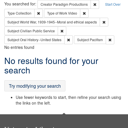
Search
You searched for:
Remove constraint C
Creator
Paradigm Productions
Start Over
Remove constraint Type: Collection
Remove constraint Type of
Type
Collection
Type of Work
Video
Remove constr
Subject
World War, 1939-1945--Moral and ethical aspects
Remove constraint Subject: Civilian Publi
Subject
Civilian Public Service
Remove constraint Subject: Oral Hist
Remove con
Subject
Oral History--United States
Subject
Pacifism
No entries found
Search
No results found for your
Results
search
Try modifying your search
Use fewer keywords to start, then refine your search using
the links on the left.