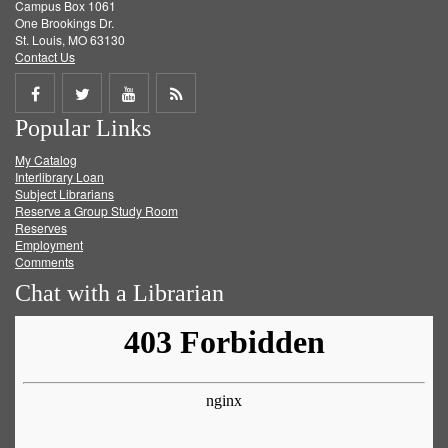
Campus Box 1061
One Brookings Dr.
St. Louis, MO 63130
Contact Us
Share
Share
Share
Get
Popular Links
on
on
on
RSS
My Catalog
Facebook
Twitter
Youtube
feed
Interlibrary Loan
Subject Librarians
Reserve a Group Study Room
Reserves
Employment
Comments
Chat with a Librarian