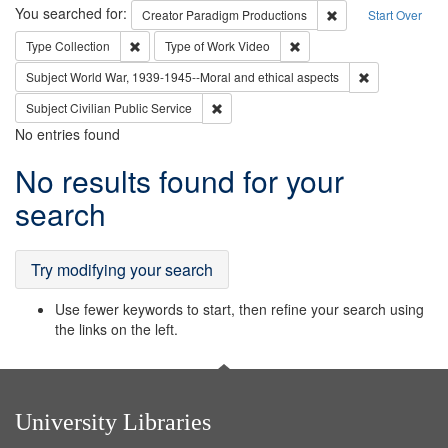
Search
You searched for:
Remove constraint C
Creator
Paradigm Productions
Start Over
Remove constraint Type: Collection
Remove constraint Type of
Type
Collection
Type of Work
Video
Remove constr
Subject
World War, 1939-1945--Moral and ethical aspects
Remove constraint Subject: Civilian Publi
Subject
Civilian Public Service
No entries found
Search
No results found for your
Results
search
Try modifying your search
Use fewer keywords to start, then refine your search using
the links on the left.
University Libraries