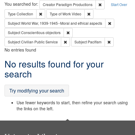
Search
You searched for:
Remove constraint C
Creator
Paradigm Productions
Start Over
Remove constraint Type: Collection
Remove constraint Type of
Type
Collection
Type of Work
Video
Remove constr
Subject
World War, 1939-1945--Moral and ethical aspects
Remove constraint Subject: Conscientio
Subject
Conscientious objectors
Remove constraint Subject: Civilian Publi
Remove constra
Subject
Civilian Public Service
Subject
Pacifism
No entries found
Search
No results found for your
Results
search
Try modifying your search
Use fewer keywords to start, then refine your search using
the links on the left.