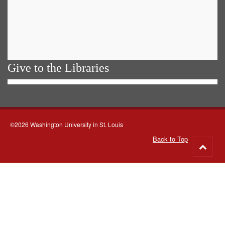
Give to the Libraries
©2026 Washington University in St. Louis
Back to Top
Go
to
top