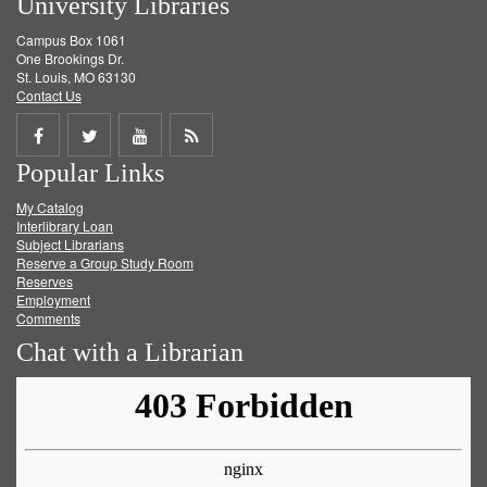
University Libraries
Campus Box 1061
One Brookings Dr.
St. Louis, MO 63130
Contact Us
Share
Share
Share
Get
Popular Links
on
on
on
RSS
My Catalog
Facebook
Twitter
Youtube
feed
Interlibrary Loan
Subject Librarians
Reserve a Group Study Room
Reserves
Employment
Comments
Chat with a Librarian