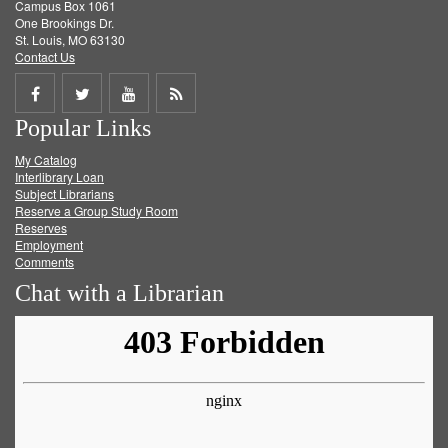
Campus Box 1061
One Brookings Dr.
St. Louis, MO 63130
Contact Us
Share
Share
Share
Get
Popular Links
on
on
on
RSS
My Catalog
Facebook
Twitter
Youtube
feed
Interlibrary Loan
Subject Librarians
Reserve a Group Study Room
Reserves
Employment
Comments
Chat with a Librarian