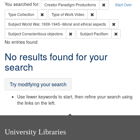
Search
You searched for:
Remove constraint C
Creator
Paradigm Productions
Start Over
Remove constraint Type: Collection
Remove constraint Type of
Type
Collection
Type of Work
Video
Remove constr
Subject
World War, 1939-1945--Moral and ethical aspects
Remove constraint Subject: Conscientio
Remove const
Subject
Conscientious objectors
Subject
Pacifism
No entries found
Search
No results found for your
Results
search
Try modifying your search
Use fewer keywords to start, then refine your search using
the links on the left.
University Libraries