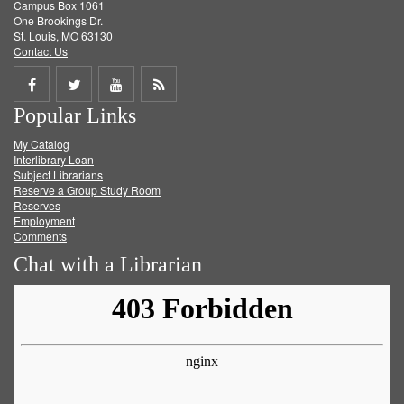
Campus Box 1061
One Brookings Dr.
St. Louis, MO 63130
Contact Us
Share
Share
Share
Get
Popular Links
on
on
on
RSS
My Catalog
Facebook
Twitter
Youtube
feed
Interlibrary Loan
Subject Librarians
Reserve a Group Study Room
Reserves
Employment
Comments
Chat with a Librarian