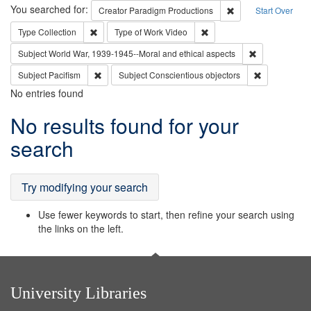
Search
You searched for:
Remove constraint C
Creator
Paradigm Productions
Start Over
Remove constraint Type: Collection
Remove constraint Type of
Type
Collection
Type of Work
Video
Remove constr
Subject
World War, 1939-1945--Moral and ethical aspects
Remove constraint Subject: Pacifism
Remove const
Subject
Pacifism
Subject
Conscientious objectors
No entries found
Search
No results found for your
Results
search
Try modifying your search
Use fewer keywords to start, then refine your search using
the links on the left.
University Libraries