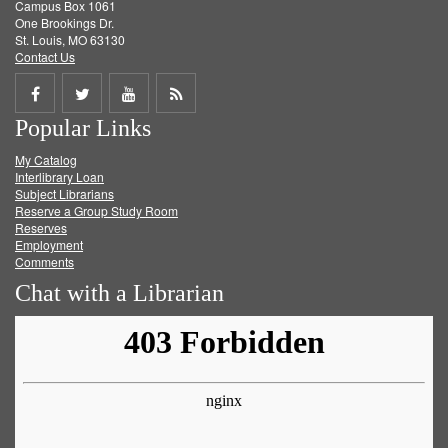
Campus Box 1061
One Brookings Dr.
St. Louis, MO 63130
Contact Us
Share
Share
Share
Get
Popular Links
on
on
on
RSS
My Catalog
Facebook
Twitter
Youtube
feed
Interlibrary Loan
Subject Librarians
Reserve a Group Study Room
Reserves
Employment
Comments
Chat with a Librarian