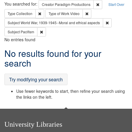
Search
You searched for:
Remove constraint C
Creator
Paradigm Productions
Start Over
Remove constraint Type: Collection
Remove constraint Type of
Type
Collection
Type of Work
Video
Remove constr
Subject
World War, 1939-1945--Moral and ethical aspects
Remove constraint Subject: Pacifism
Subject
Pacifism
No entries found
Search
No results found for your
Results
search
Try modifying your search
Use fewer keywords to start, then refine your search using
the links on the left.
University Libraries