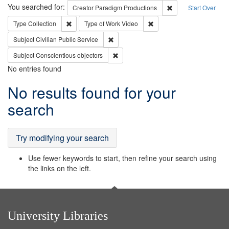
Search
You searched for:
Remove constraint C
Creator
Paradigm Productions
Start Over
Remove constraint Type: Collection
Remove constraint Type of
Type
Collection
Type of Work
Video
Remove constraint Subject: Civilian Publi
Subject
Civilian Public Service
Remove constraint Subject: Conscientio
Subject
Conscientious objectors
No entries found
Search
No results found for your
Results
search
Try modifying your search
Use fewer keywords to start, then refine your search using
the links on the left.
University Libraries