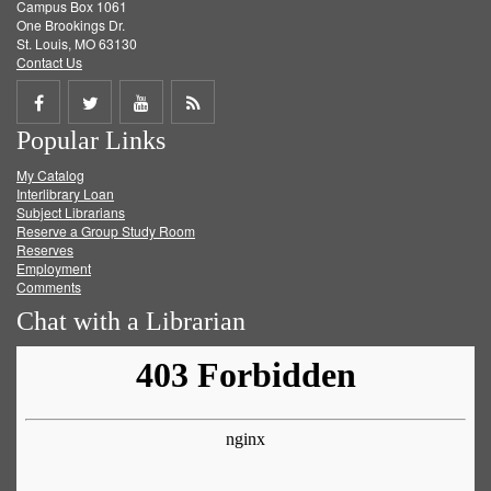
Campus Box 1061
One Brookings Dr.
St. Louis, MO 63130
Contact Us
Share
Share
Share
Get
Popular Links
on
on
on
RSS
My Catalog
Facebook
Twitter
Youtube
feed
Interlibrary Loan
Subject Librarians
Reserve a Group Study Room
Reserves
Employment
Comments
Chat with a Librarian