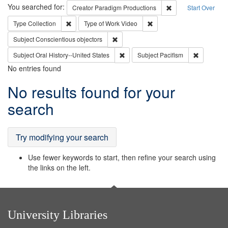
Search
You searched for:
Remove constraint C
Creator
Paradigm Productions
Start Over
Remove constraint Type: Collection
Remove constraint Type of
Type
Collection
Type of Work
Video
Remove constraint Subject: Conscientio
Subject
Conscientious objectors
Remove constraint Subject: Oral Hist
Remove con
Subject
Oral History--United States
Subject
Pacifism
No entries found
Search
No results found for your
Results
search
Try modifying your search
Use fewer keywords to start, then refine your search using
the links on the left.
University Libraries