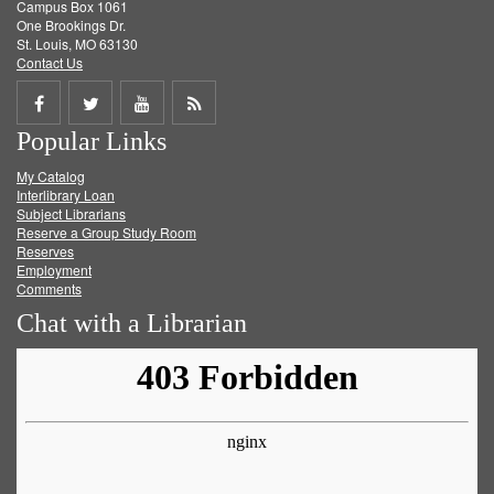
Campus Box 1061
One Brookings Dr.
St. Louis, MO 63130
Contact Us
Share
Share
Share
Get
Popular Links
on
on
on
RSS
My Catalog
Facebook
Twitter
Youtube
feed
Interlibrary Loan
Subject Librarians
Reserve a Group Study Room
Reserves
Employment
Comments
Chat with a Librarian