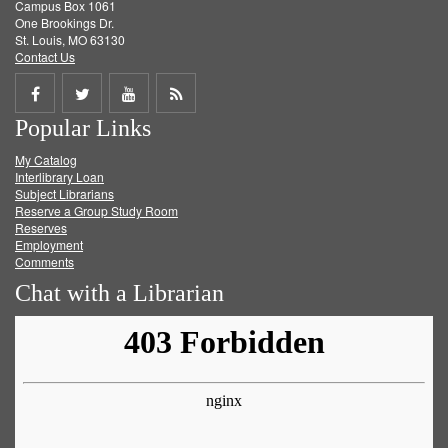
Campus Box 1061
One Brookings Dr.
St. Louis, MO 63130
Contact Us
Share
Share
Share
Get
Popular Links
on
on
on
RSS
My Catalog
Facebook
Twitter
Youtube
feed
Interlibrary Loan
Subject Librarians
Reserve a Group Study Room
Reserves
Employment
Comments
Chat with a Librarian