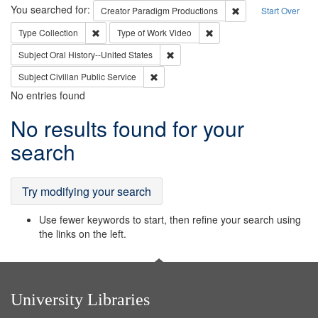
Search
You searched for:
Remove constraint C
Creator
Paradigm Productions
Start Over
Remove constraint Type: Collection
Remove constraint Type of
Type
Collection
Type of Work
Video
Remove constraint Subject: Oral Hist
Subject
Oral History--United States
Remove constraint Subject: Civilian Publi
Subject
Civilian Public Service
No entries found
Search
No results found for your
Results
search
Try modifying your search
Use fewer keywords to start, then refine your search using
the links on the left.
University Libraries