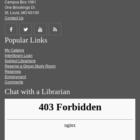
Campus Box 1061
One Brookings Dr.
St. Louis, MO 63130
Contact Us
Share
Share
Share
Get
Popular Links
on
on
on
RSS
My Catalog
Facebook
Twitter
Youtube
feed
Interlibrary Loan
Subject Librarians
Reserve a Group Study Room
Reserves
Employment
Comments
Chat with a Librarian