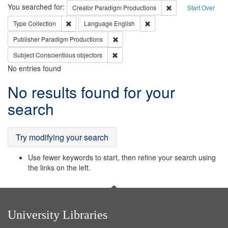
Search
You searched for:
Remove constraint C
Creator
Paradigm Productions
Start Over
Remove constraint Type: Collection
Remove constraint Languag
Type
Collection
Language
English
Remove constraint Publisher: Paradigm
Publisher
Paradigm Productions
Remove constraint Subject: Conscientio
Subject
Conscientious objectors
No entries found
Search
No results found for your
Results
search
Try modifying your search
Use fewer keywords to start, then refine your search using
the links on the left.
University Libraries