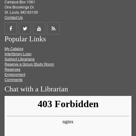
Campus Box 1061
One Brookings Dr.
St. Louis, MO 63130
Contact Us
Share
Share
Share
Get
Popular Links
on
on
on
RSS
My Catalog
Facebook
Twitter
Youtube
feed
Interlibrary Loan
Subject Librarians
Reserve a Group Study Room
Reserves
Employment
Comments
Chat with a Librarian