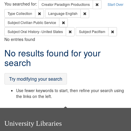
Search
You searched for:
Remove constraint C
Creator
Paradigm Productions
Start Over
Remove constraint Type: Collection
Remove constraint Languag
Type
Collection
Language
English
Remove constraint Subject: Civilian Publi
Subject
Civilian Public Service
Remove constraint Subject: Oral Hist
Remove con
Subject
Oral History--United States
Subject
Pacifism
No entries found
Search
No results found for your
Results
search
Try modifying your search
Use fewer keywords to start, then refine your search using
the links on the left.
University Libraries