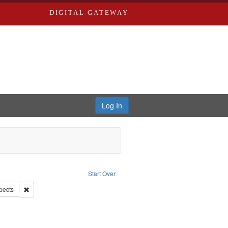
DIGITAL GATEWAY
Log In
nstraint Language: English
Start Over
Remove constraint Subject: World War, 1939-1945--Moral and ethical a
pects