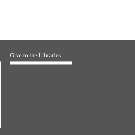
Give to the Libraries