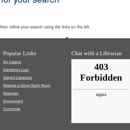
hen refine your search using the links on the left.
Popular Links
Chat with a Librarian
My Catalog
Interlibrary Loan
Subject Librarians
Reserve a Group Study Room
Reserves
Employment
Comments