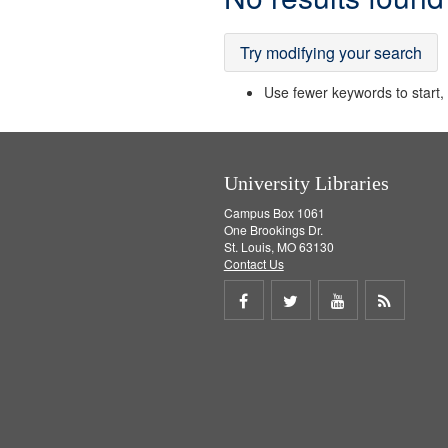
Results
Try modifying your search
Use fewer keywords to start, t
University Libraries
Campus Box 1061
One Brookings Dr.
St. Louis, MO 63130
Contact Us
Share
Share
Share
Get
on
on
on
RSS
Facebook
Twitter
Youtube
feed