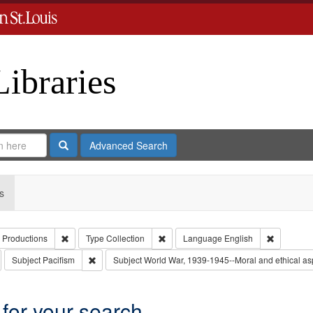
Libraries
Search
Advanced Search
s
Remove constraint Creator: Paradigm Productions
Remove constraint Type: Collection
Remove co
 Productions
Type
Collection
Language
English
emove constraint Subject: Conscientious objectors
Remove constraint Subject: Pacifism
Subject
Pacifism
Subject
World War, 1939-1945--Moral and ethical as
 for your search