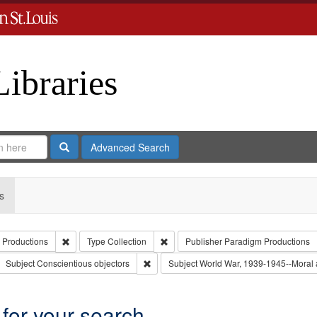
Libraries
Search
Advanced Search
s
Remove constraint Creator: Paradigm Productions
Remove constraint Type: Collection
 Productions
Type
Collection
Publisher
Paradigm Productions
ove constraint Subject: Civilian Public Service
Remove constraint Subject: Conscientious 
Subject
Conscientious objectors
Subject
World War, 1939-1945--Moral a
 for your search