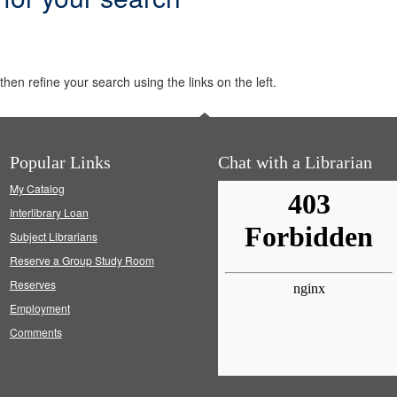
hen refine your search using the links on the left.
Popular Links
Chat with a Librarian
My Catalog
Interlibrary Loan
Subject Librarians
Reserve a Group Study Room
Reserves
Employment
Comments