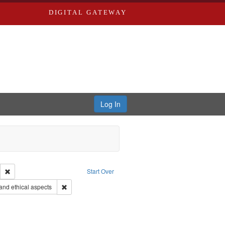
DIGITAL GATEWAY
Log In
Remove constraint Publisher: Paradigm Productions
Start Over
objectors
Remove constraint Subject: World War, 1939-1945--Moral 
nd ethical aspects