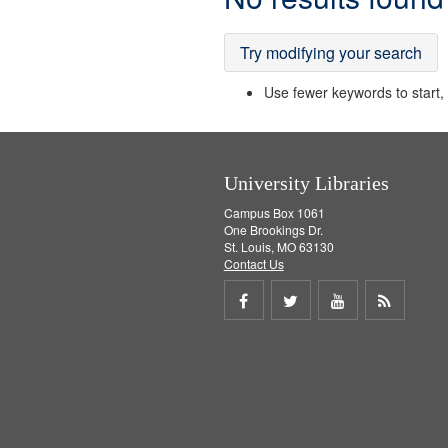
Results
Try modifying your search
Use fewer keywords to start, t
University Libraries
Campus Box 1061
One Brookings Dr.
St. Louis, MO 63130
Contact Us
Share
Share
Share
Get
on
on
on
RSS
Facebook
Twitter
Youtube
feed