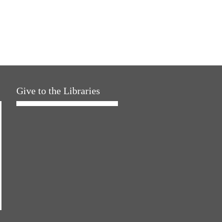
Give to the Libraries