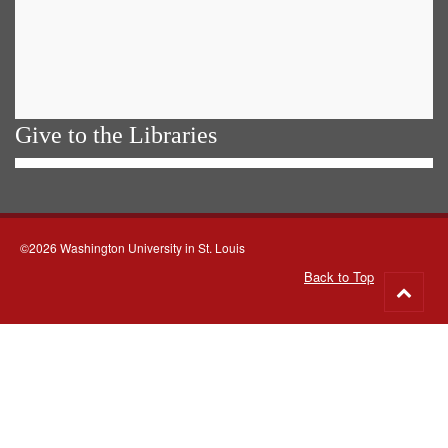
Give to the Libraries
©2026 Washington University in St. Louis
Back to Top
Go
to
top