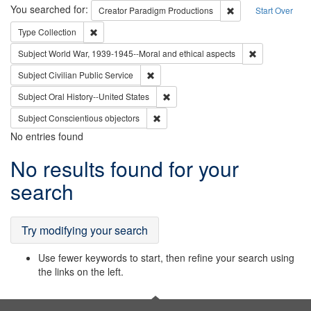
Search
You searched for:
Remove constraint C
Creator
Paradigm Productions
Start Over
Remove constraint Type: Collection
Type
Collection
Remove constr
Subject
World War, 1939-1945--Moral and ethical aspects
Remove constraint Subject: Civilian Publi
Subject
Civilian Public Service
Remove constraint Subject: Oral Hist
Subject
Oral History--United States
Remove constraint Subject: Conscientio
Subject
Conscientious objectors
No entries found
Search
No results found for your
Results
search
Try modifying your search
Use fewer keywords to start, then refine your search using
the links on the left.