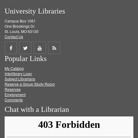
University Libraries
Campus Box 1061
One Brookings Dr.
St. Louis, MO 63130
Contact Us
Share
Share
Share
Get
Popular Links
on
on
on
RSS
My Catalog
Facebook
Twitter
Youtube
feed
Interlibrary Loan
Subject Librarians
Reserve a Group Study Room
Reserves
Employment
Comments
Chat with a Librarian