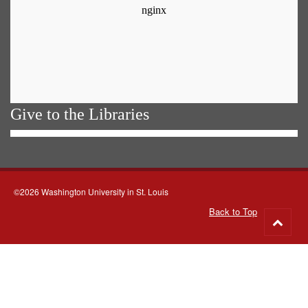
Give to the Libraries
©2026 Washington University in St. Louis
Back to Top
Go
to
top