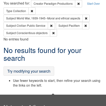
Search
You searched for:
Remove constraint C
Creator
Paradigm Productions
Start Over
Remove constraint Type: Collection
Type
Collection
Remove constr
Subject
World War, 1939-1945--Moral and ethical aspects
Remove constraint Subject: Civilian Publi
Remove constra
Subject
Civilian Public Service
Subject
Pacifism
Remove constraint Subject: Conscientio
Subject
Conscientious objectors
No entries found
Search
No results found for your
Results
search
Try modifying your search
Use fewer keywords to start, then refine your search using
the links on the left.