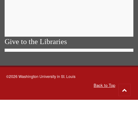
Give to the Libraries
©2026 Washington University in St. Louis
Back to Top
Go
to
top