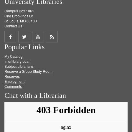
University Libraries
Campus Box 1061
One Brookings Dr.
St. Louis, MO 63130
Contact Us
Share
Share
Share
Get
Popular Links
on
on
on
RSS
My Catalog
Facebook
Twitter
Youtube
feed
Interlibrary Loan
Subject Librarians
Reserve a Group Study Room
Reserves
Employment
Comments
Chat with a Librarian